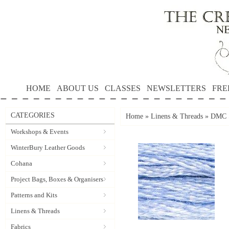
HOME
ABOUT US
CLASSES
NEWSLETTERS
FRE
CATEGORIES
Home
»
Linens & Threads
»
DMC S
Workshops & Events
WinterBury Leather Goods
Cohana
Project Bags, Boxes & Organisers
Patterns and Kits
Linens & Threads
Fabrics