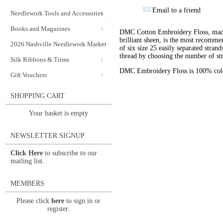
Email to a friend
Needlework Tools and Accessories
Books and Magazines
DMC Cotton Embroidery Floss, made 
brilliant sheen, is the most recomm
2026 Nashville Needlework Market
of six size 25 easily separated stran
thread by choosing the number of st
Silk Ribbons & Trims
DMC Embroidery Floss is 100% color
Gift Vouchers
SHOPPING CART
Your basket is empty
NEWSLETTER SIGNUP
Click Here
to subscribe to our
mailing list.
MEMBERS
Please click
here
to sign in or
register.