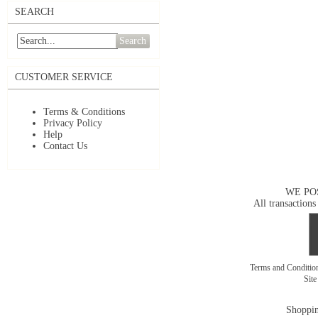
SEARCH
Search
CUSTOMER SERVICE
Terms & Conditions
Privacy Policy
Help
Contact Us
WE PO
All transactions
Terms and Conditi
Sit
Shoppin