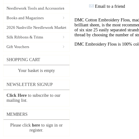
Email to a friend
Needlework Tools and Accessories
Books and Magazines
DMC Cotton Embroidery Floss, made 
brilliant sheen, is the most recomm
2026 Nashville Needlework Market
of six size 25 easily separated stran
thread by choosing the number of st
Silk Ribbons & Trims
DMC Embroidery Floss is 100% color
Gift Vouchers
SHOPPING CART
Your basket is empty
NEWSLETTER SIGNUP
Click Here
to subscribe to our
mailing list.
MEMBERS
Please click
here
to sign in or
register.