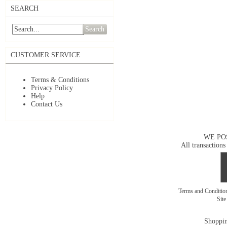
SEARCH
Search
CUSTOMER SERVICE
Terms & Conditions
Privacy Policy
Help
Contact Us
WE PO
All transactions
Terms and Conditi
Sit
Shoppin