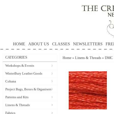
HOME
ABOUT US
CLASSES
NEWSLETTERS
FRE
CATEGORIES
Home
»
Linens & Threads
»
DMC S
Workshops & Events
WinterBury Leather Goods
Cohana
Project Bags, Boxes & Organisers
Patterns and Kits
Linens & Threads
Fabrics