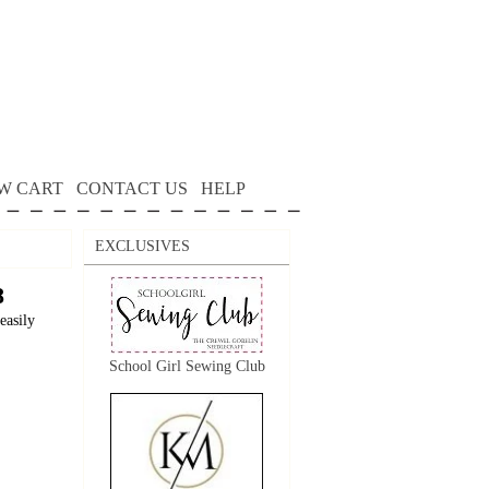
W CART
CONTACT US
HELP
EXCLUSIVES
8
easily
School Girl Sewing Club