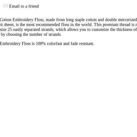
Email to a friend
otton Embroidery Floss, made from long staple cotton and double mercerized
ant sheen, is the most recommended floss in the world. This premium thread is
 size 25 easily separated strands, which allows you to customize the thickness of
 by choosing the number of strands.
broidery Floss is 100% colorfast and fade resistant.