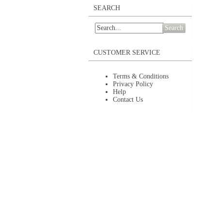
SEARCH
Search
CUSTOMER SERVICE
Terms & Conditions
Privacy Policy
Help
Contact Us