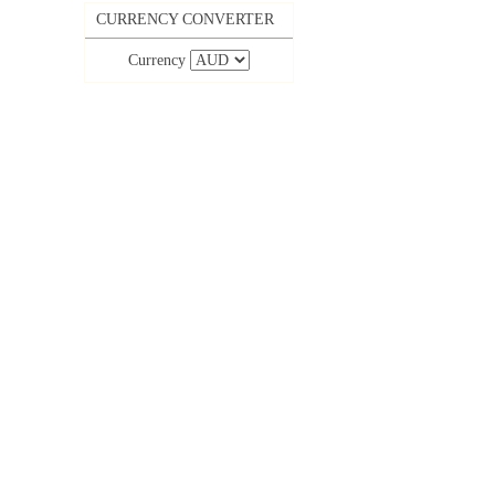
CURRENCY CONVERTER
Currency