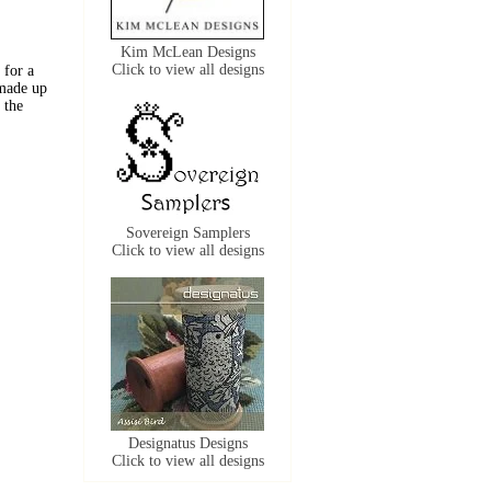
Kim McLean Designs
Click to view all designs
 for a
 made up
 the
Sovereign Samplers
Click to view all designs
Designatus Designs
Click to view all designs