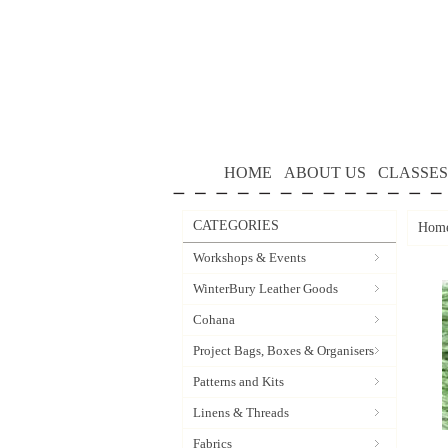
HOME
ABOUT US
CLASSES
CATEGORIES
Hom
Workshops & Events
WinterBury Leather Goods
Cohana
Project Bags, Boxes & Organisers
Patterns and Kits
Linens & Threads
Fabrics