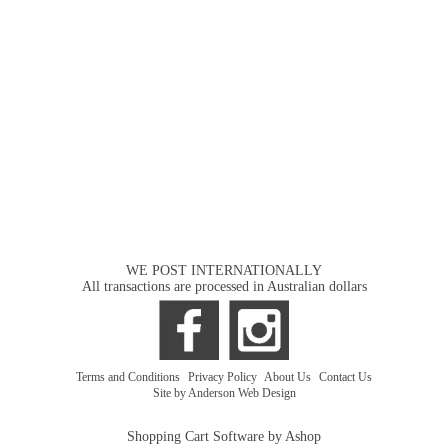
WE POST INTERNATIONALLY
All transactions are processed in Australian dollars
Terms and Conditions
|
Privacy Policy
|
About Us
|
Contact Us
Site by Anderson Web Design
Shopping Cart Software by Ashop