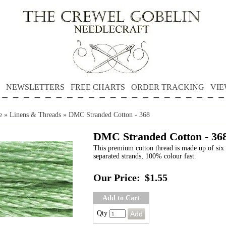
NEWSLETTERS
FREE CHARTS
ORDER TRACKING
VIE
e
»
Linens & Threads
»
DMC Stranded Cotton - 368
DMC Stranded Cotton - 36
This premium cotton thread is made up of six 
separated strands, 100% colour fast.
Our Price:
$1.55
Add to Cart
Qty