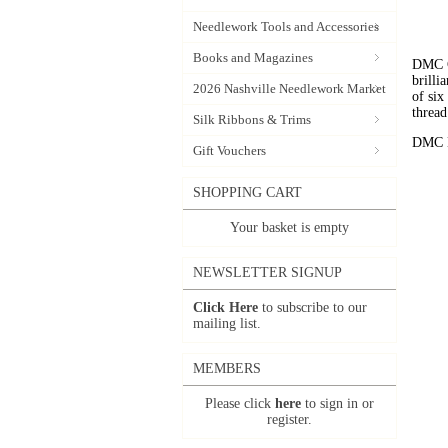
Needlework Tools and Accessories
Books and Magazines
DMC C
brilli
2026 Nashville Needlework Market
of six
thread
Silk Ribbons & Trims
DMC Em
Gift Vouchers
SHOPPING CART
Your basket is empty
NEWSLETTER SIGNUP
Click Here
to subscribe to our
mailing list.
MEMBERS
Please click
here
to sign in or
register.