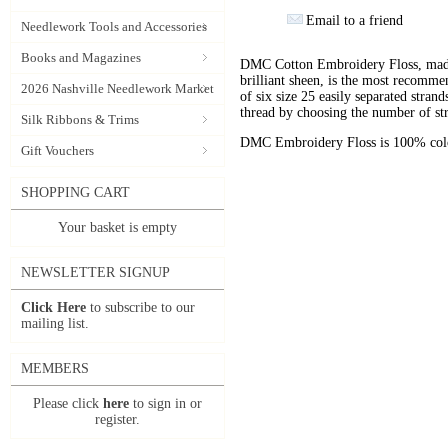
Email to a friend
Needlework Tools and Accessories
Books and Magazines
DMC Cotton Embroidery Floss, made 
brilliant sheen, is the most recomm
2026 Nashville Needlework Market
of six size 25 easily separated stran
thread by choosing the number of st
Silk Ribbons & Trims
DMC Embroidery Floss is 100% color
Gift Vouchers
SHOPPING CART
Your basket is empty
NEWSLETTER SIGNUP
Click Here
to subscribe to our
mailing list.
MEMBERS
Please click
here
to sign in or
register.