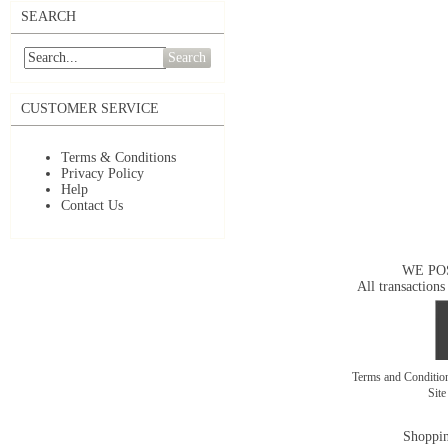
SEARCH
Search
CUSTOMER SERVICE
Terms & Conditions
Privacy Policy
Help
Contact Us
WE PO
All transactions
Terms and Conditi
Sit
Shoppin