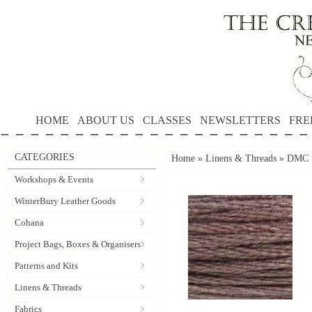
HOME
ABOUT US
CLASSES
NEWSLETTERS
FRE
CATEGORIES
Home
»
Linens & Threads
»
DMC S
Workshops & Events
WinterBury Leather Goods
Cohana
Project Bags, Boxes & Organisers
Patterns and Kits
Linens & Threads
Fabrics