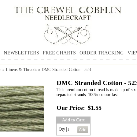
NEWSLETTERS
FREE CHARTS
ORDER TRACKING
VIE
e
»
Linens & Threads
»
DMC Stranded Cotton - 523
DMC Stranded Cotton - 52
This premium cotton thread is made up of six 
separated strands, 100% colour fast.
Our Price:
$1.55
Add to Cart
Qty