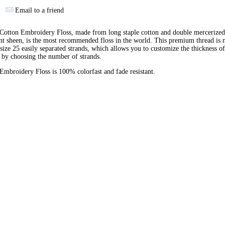
Email to a friend
otton Embroidery Floss, made from long staple cotton and double mercerized
ant sheen, is the most recommended floss in the world. This premium thread is
 size 25 easily separated strands, which allows you to customize the thickness of
 by choosing the number of strands.
broidery Floss is 100% colorfast and fade resistant.