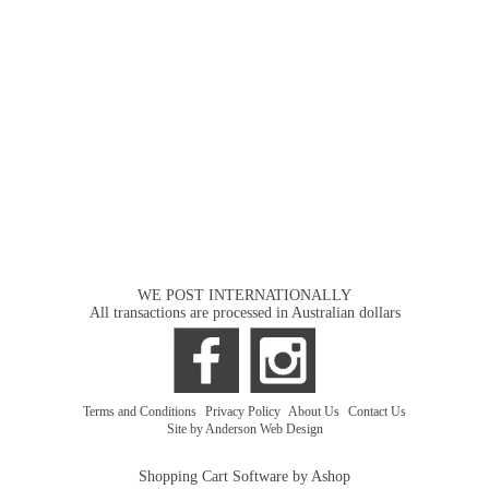
WE POST INTERNATIONALLY
All transactions are processed in Australian dollars
Terms and Conditions
|
Privacy Policy
|
About Us
|
Contact Us
Site by Anderson Web Design
Shopping Cart Software by Ashop