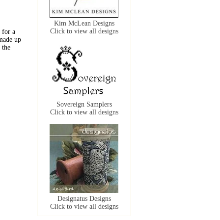
Kim McLean Designs
Click to view all designs
 for a
 made up
 the
Sovereign Samplers
Click to view all designs
Designatus Designs
Click to view all designs