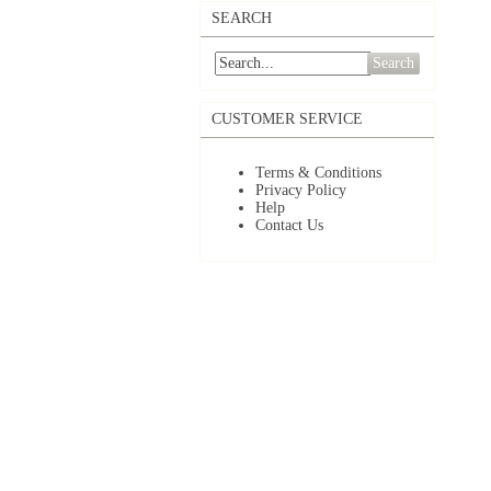
SEARCH
Search
CUSTOMER SERVICE
Terms & Conditions
Privacy Policy
Help
Contact Us