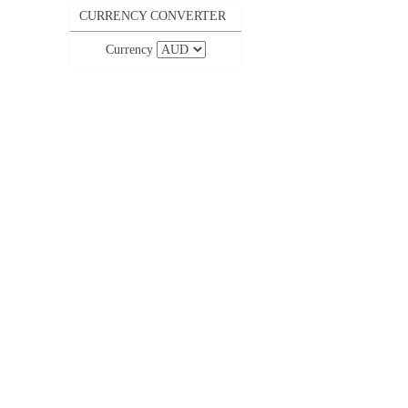
CURRENCY CONVERTER
Currency