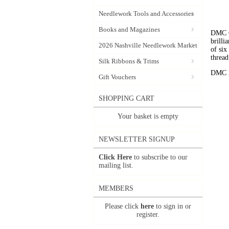
Needlework Tools and Accessories
Books and Magazines
DMC C
brilli
2026 Nashville Needlework Market
of six
thread
Silk Ribbons & Trims
DMC Em
Gift Vouchers
SHOPPING CART
Your basket is empty
NEWSLETTER SIGNUP
Click Here
to subscribe to our
mailing list.
MEMBERS
Please click
here
to sign in or
register.