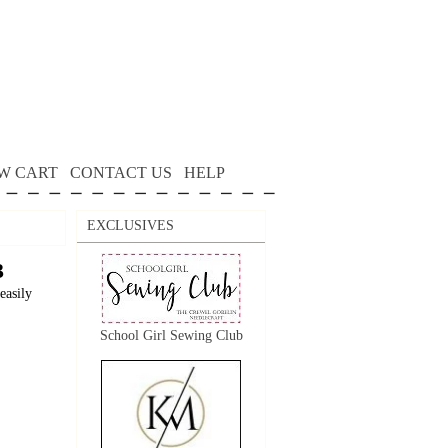
W CART
CONTACT US
HELP
EXCLUSIVES
3
easily
School Girl Sewing Club