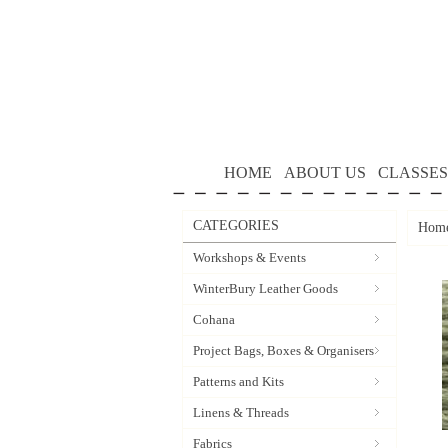
HOME
ABOUT US
CLASSES
CATEGORIES
Hom
Workshops & Events
WinterBury Leather Goods
Cohana
Project Bags, Boxes & Organisers
Patterns and Kits
Linens & Threads
Fabrics