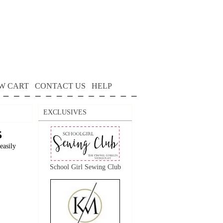
W CART
CONTACT US
HELP
EXCLUSIVES
5
easily
School Girl Sewing Club