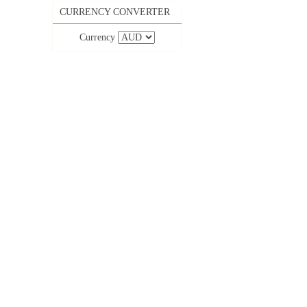
CURRENCY CONVERTER
Currency