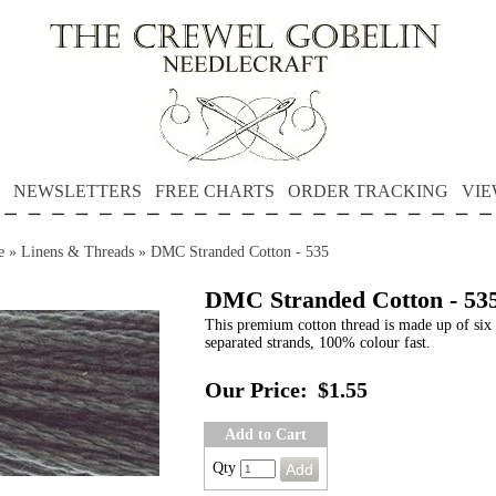
NEWSLETTERS
FREE CHARTS
ORDER TRACKING
VIE
e
»
Linens & Threads
»
DMC Stranded Cotton - 535
DMC Stranded Cotton - 53
This premium cotton thread is made up of six 
separated strands, 100% colour fast.
Our Price:
$1.55
Add to Cart
Qty