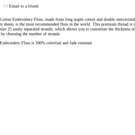
Email to a friend
otton Embroidery Floss, made from long staple cotton and double mercerized
ant sheen, is the most recommended floss in the world. This premium thread is
 size 25 easily separated strands, which allows you to customize the thickness of
 by choosing the number of strands.
broidery Floss is 100% colorfast and fade resistant.