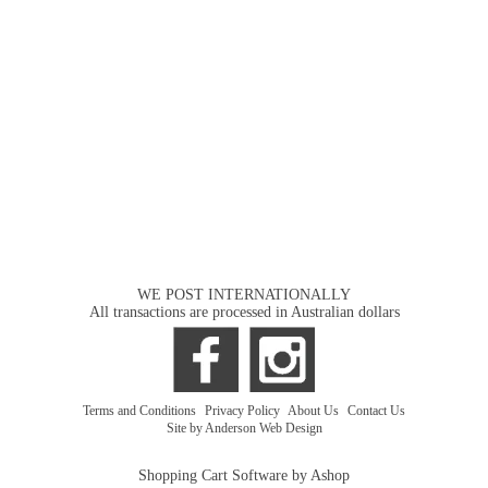
WE POST INTERNATIONALLY
All transactions are processed in Australian dollars
Terms and Conditions
|
Privacy Policy
|
About Us
|
Contact Us
Site by Anderson Web Design
Shopping Cart Software by Ashop