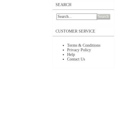
SEARCH
Search
CUSTOMER SERVICE
Terms & Conditions
Privacy Policy
Help
Contact Us