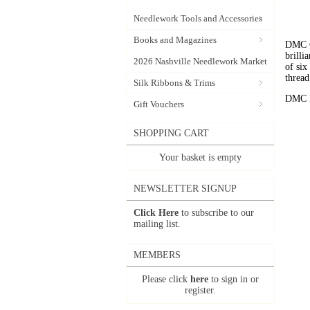
Needlework Tools and Accessories
Books and Magazines
DMC C
brilli
2026 Nashville Needlework Market
of six
thread
Silk Ribbons & Trims
DMC Em
Gift Vouchers
SHOPPING CART
Your basket is empty
NEWSLETTER SIGNUP
Click Here
to subscribe to our
mailing list.
MEMBERS
Please click
here
to sign in or
register.