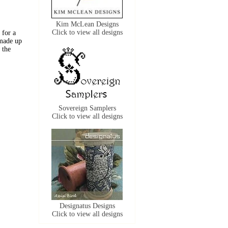
Kim McLean Designs
Click to view all designs
 for a
 made up
 the
Sovereign Samplers
Click to view all designs
Designatus Designs
Click to view all designs