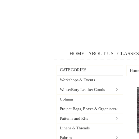
HOME
ABOUT US
CLASSES
CATEGORIES
Hom
Workshops & Events
WinterBury Leather Goods
Cohana
Project Bags, Boxes & Organisers
Patterns and Kits
Linens & Threads
Fabrics