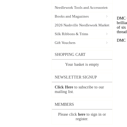
Needlework Tools and Accessories
Books and Magazines
DMC C
brilli
2026 Nashville Needlework Market
of six
thread
Silk Ribbons & Trims
DMC Em
Gift Vouchers
SHOPPING CART
Your basket is empty
NEWSLETTER SIGNUP
Click Here
to subscribe to our
mailing list.
MEMBERS
Please click
here
to sign in or
register.