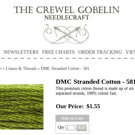
NEWSLETTERS
FREE CHARTS
ORDER TRACKING
VIE
e
»
Linens & Threads
»
DMC Stranded Cotton - 581
DMC Stranded Cotton - 58
This premium cotton thread is made up of six 
separated strands, 100% colour fast.
Our Price:
$1.55
Add to Cart
Qty