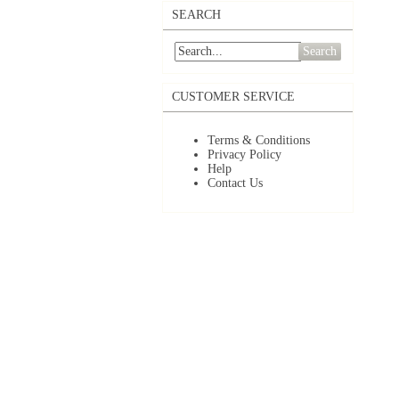
SEARCH
Search
CUSTOMER SERVICE
Terms & Conditions
Privacy Policy
Help
Contact Us