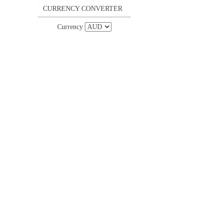
CURRENCY CONVERTER
Currency