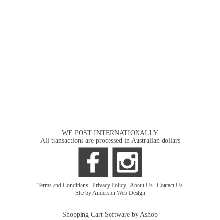
WE POST INTERNATIONALLY
All transactions are processed in Australian dollars
Terms and Conditions
|
Privacy Policy
|
About Us
|
Contact Us
Site by Anderson Web Design
Shopping Cart Software by Ashop