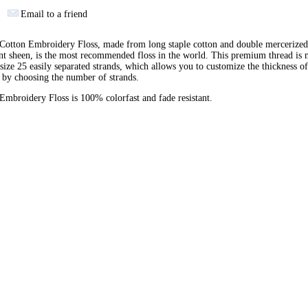
Email to a friend
otton Embroidery Floss, made from long staple cotton and double mercerized
ant sheen, is the most recommended floss in the world. This premium thread is
 size 25 easily separated strands, which allows you to customize the thickness of
 by choosing the number of strands.
broidery Floss is 100% colorfast and fade resistant.