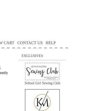
W CART
CONTACT US
HELP
EXCLUSIVES
1
easily
School Girl Sewing Club