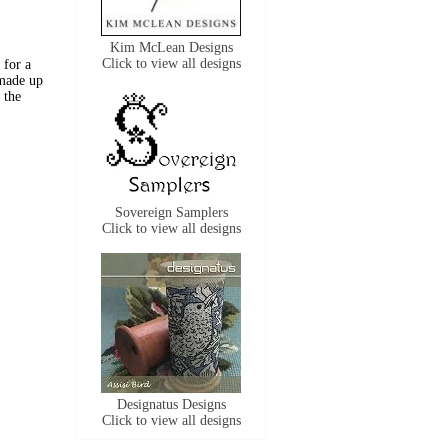
Kim McLean Designs
Click to view all designs
 for a
 made up
 the
Sovereign Samplers
Click to view all designs
Designatus Designs
Click to view all designs