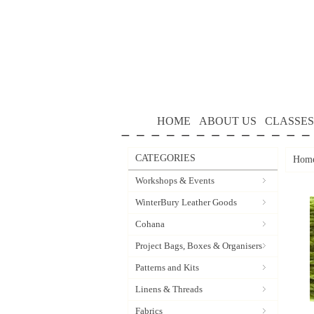
HOME
ABOUT US
CLASSES
CATEGORIES
Hom
Workshops & Events
WinterBury Leather Goods
Cohana
Project Bags, Boxes & Organisers
Patterns and Kits
Linens & Threads
Fabrics