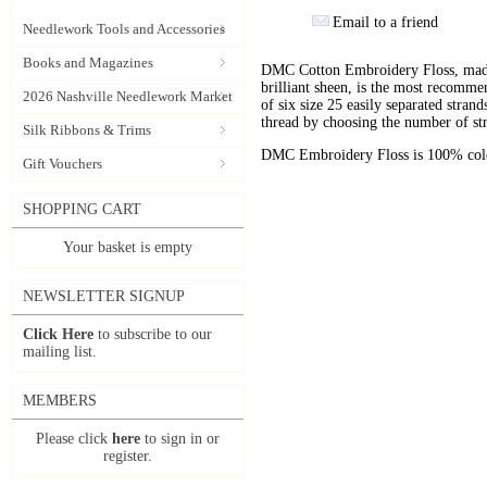
Email to a friend
Needlework Tools and Accessories
Books and Magazines
DMC Cotton Embroidery Floss, made 
brilliant sheen, is the most recomm
2026 Nashville Needlework Market
of six size 25 easily separated stran
thread by choosing the number of st
Silk Ribbons & Trims
DMC Embroidery Floss is 100% color
Gift Vouchers
SHOPPING CART
Your basket is empty
NEWSLETTER SIGNUP
Click Here
to subscribe to our
mailing list.
MEMBERS
Please click
here
to sign in or
register.