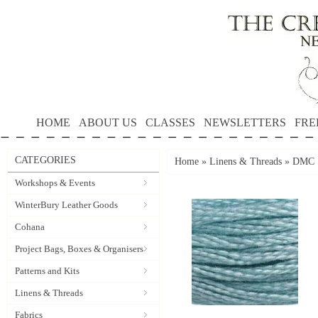
HOME
ABOUT US
CLASSES
NEWSLETTERS
FRE
CATEGORIES
Home
»
Linens & Threads
»
DMC S
Workshops & Events
WinterBury Leather Goods
Cohana
Project Bags, Boxes & Organisers
Patterns and Kits
Linens & Threads
Fabrics