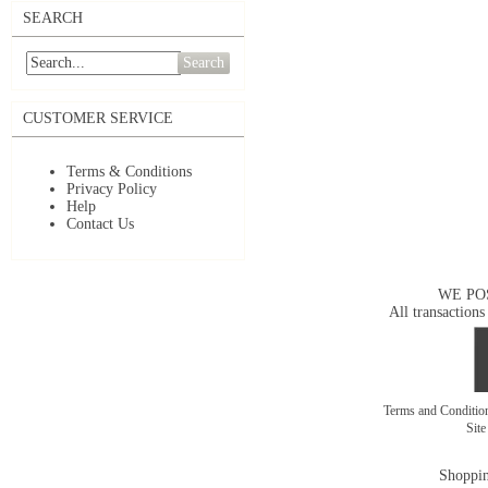
SEARCH
Search
CUSTOMER SERVICE
Terms & Conditions
Privacy Policy
Help
Contact Us
WE PO
All transactions
Terms and Conditi
Sit
Shoppin