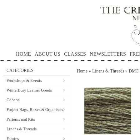
HOME
ABOUT US
CLASSES
NEWSLETTERS
FRE
CATEGORIES
Home
»
Linens & Threads
»
DMC S
Workshops & Events
WinterBury Leather Goods
Cohana
Project Bags, Boxes & Organisers
Patterns and Kits
Linens & Threads
Fabrics