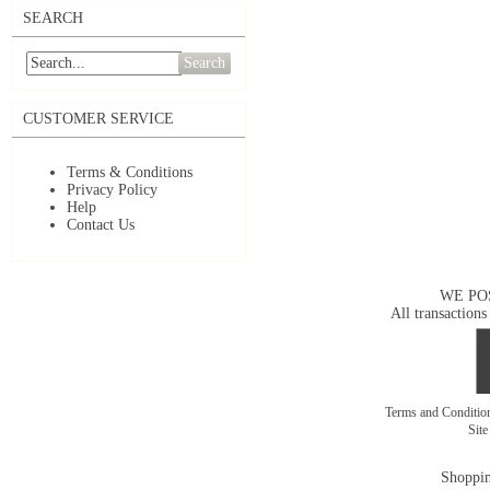
SEARCH
Search
CUSTOMER SERVICE
Terms & Conditions
Privacy Policy
Help
Contact Us
WE PO
All transactions
Terms and Conditi
Sit
Shoppin