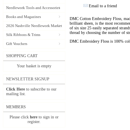
Email to a friend
Needlework Tools and Accessories
Books and Magazines
DMC Cotton Embroidery Floss, made 
brilliant sheen, is the most recomm
2026 Nashville Needlework Market
of six size 25 easily separated stran
thread by choosing the number of st
Silk Ribbons & Trims
DMC Embroidery Floss is 100% color
Gift Vouchers
SHOPPING CART
Your basket is empty
NEWSLETTER SIGNUP
Click Here
to subscribe to our
mailing list.
MEMBERS
Please click
here
to sign in or
register.