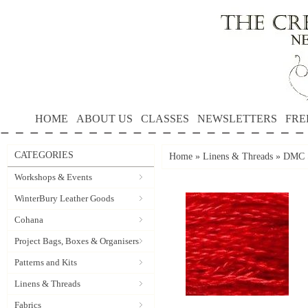
HOME
ABOUT US
CLASSES
NEWSLETTERS
FRE
CATEGORIES
Home
»
Linens & Threads
»
DMC S
Workshops & Events
WinterBury Leather Goods
Cohana
Project Bags, Boxes & Organisers
Patterns and Kits
Linens & Threads
Fabrics