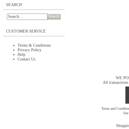
SEARCH
Search
CUSTOMER SERVICE
Terms & Conditions
Privacy Policy
Help
Contact Us
WE PO
All transactions
Terms and Conditi
Sit
Shoppin