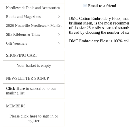
Email to a friend
Needlework Tools and Accessories
Books and Magazines
DMC Cotton Embroidery Floss, made 
brilliant sheen, is the most recomm
2026 Nashville Needlework Market
of six size 25 easily separated stran
thread by choosing the number of st
Silk Ribbons & Trims
DMC Embroidery Floss is 100% color
Gift Vouchers
SHOPPING CART
Your basket is empty
NEWSLETTER SIGNUP
Click Here
to subscribe to our
mailing list.
MEMBERS
Please click
here
to sign in or
register.