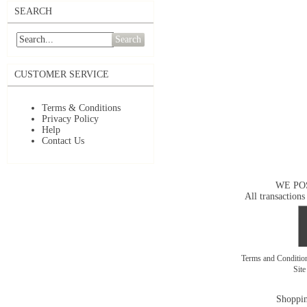
SEARCH
Search
CUSTOMER SERVICE
Terms & Conditions
Privacy Policy
Help
Contact Us
WE PO
All transactions
Terms and Conditi
Sit
Shoppin