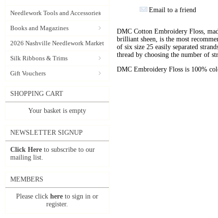
Email to a friend
Needlework Tools and Accessories
Books and Magazines
DMC Cotton Embroidery Floss, made 
brilliant sheen, is the most recomm
2026 Nashville Needlework Market
of six size 25 easily separated stran
thread by choosing the number of st
Silk Ribbons & Trims
DMC Embroidery Floss is 100% color
Gift Vouchers
SHOPPING CART
Your basket is empty
NEWSLETTER SIGNUP
Click Here
to subscribe to our
mailing list.
MEMBERS
Please click
here
to sign in or
register.