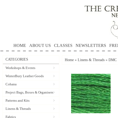
HOME
ABOUT US
CLASSES
NEWSLETTERS
FRE
CATEGORIES
Home
»
Linens & Threads
»
DMC S
Workshops & Events
WinterBury Leather Goods
Cohana
Project Bags, Boxes & Organisers
Patterns and Kits
Linens & Threads
Fabrics