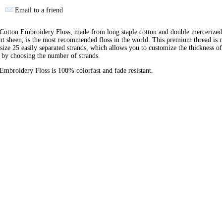
Email to a friend
otton Embroidery Floss, made from long staple cotton and double mercerized
ant sheen, is the most recommended floss in the world. This premium thread is
 size 25 easily separated strands, which allows you to customize the thickness of
 by choosing the number of strands.
broidery Floss is 100% colorfast and fade resistant.