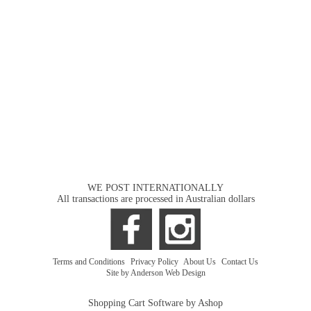
WE POST INTERNATIONALLY
All transactions are processed in Australian dollars
Terms and Conditions
|
Privacy Policy
|
About Us
|
Contact Us
Site by Anderson Web Design
Shopping Cart Software by Ashop