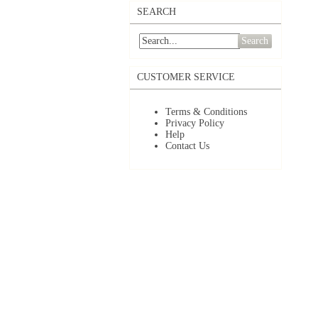
SEARCH
Search
CUSTOMER SERVICE
Terms & Conditions
Privacy Policy
Help
Contact Us