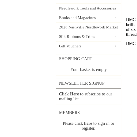
Needlework Tools and Accessories
Books and Magazines
DMC C
brilli
2026 Nashville Needlework Market
of six
thread
Silk Ribbons & Trims
DMC Em
Gift Vouchers
SHOPPING CART
Your basket is empty
NEWSLETTER SIGNUP
Click Here
to subscribe to our
mailing list.
MEMBERS
Please click
here
to sign in or
register.