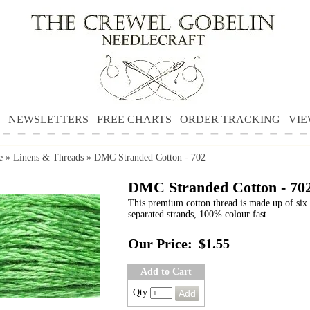
NEWSLETTERS
FREE CHARTS
ORDER TRACKING
VIE
e
»
Linens & Threads
»
DMC Stranded Cotton - 702
DMC Stranded Cotton - 70
This premium cotton thread is made up of six 
separated strands, 100% colour fast.
Our Price:
$1.55
Add to Cart
Qty