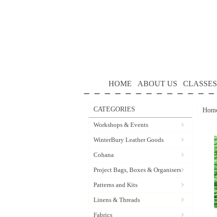
HOME
ABOUT US
CLASSES
CATEGORIES
Hom
Workshops & Events
WinterBury Leather Goods
Cohana
Project Bags, Boxes & Organisers
Patterns and Kits
Linens & Threads
Fabrics