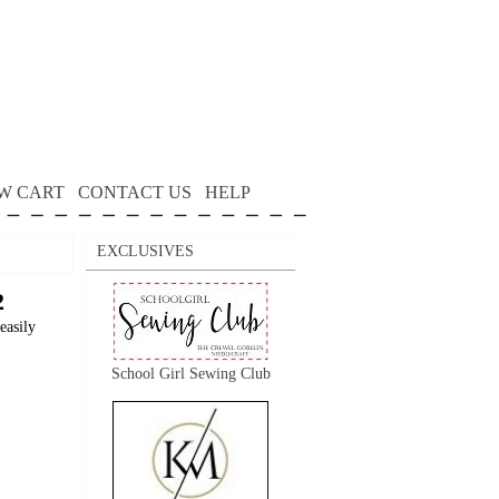
W CART
CONTACT US
HELP
EXCLUSIVES
2
easily
School Girl Sewing Club