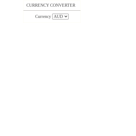
CURRENCY CONVERTER
Currency