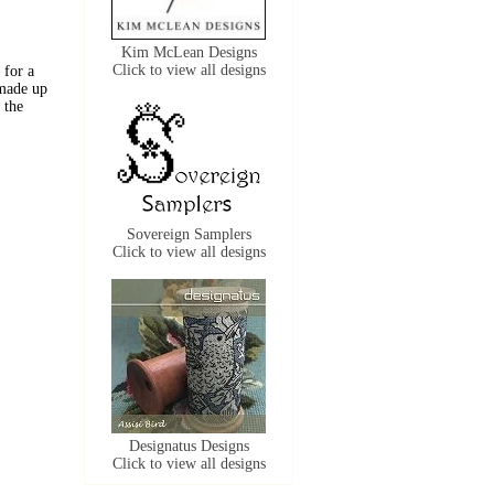
Kim McLean Designs
Click to view all designs
 for a
 made up
 the
Sovereign Samplers
Click to view all designs
Designatus Designs
Click to view all designs