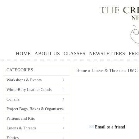
HOME
ABOUT US
CLASSES
NEWSLETTERS
FRE
CATEGORIES
Home
»
Linens & Threads
»
DMC S
Workshops & Events
WinterBury Leather Goods
Cohana
Project Bags, Boxes & Organisers
Patterns and Kits
Email to a friend
Linens & Threads
Fabrics