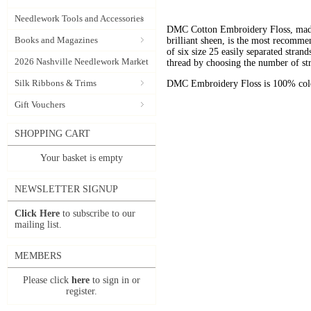
Needlework Tools and Accessories
DMC Cotton Embroidery Floss, made 
Books and Magazines
brilliant sheen, is the most recomm
of six size 25 easily separated stran
2026 Nashville Needlework Market
thread by choosing the number of st
Silk Ribbons & Trims
DMC Embroidery Floss is 100% color
Gift Vouchers
SHOPPING CART
Your basket is empty
NEWSLETTER SIGNUP
Click Here
to subscribe to our
mailing list.
MEMBERS
Please click
here
to sign in or
register.