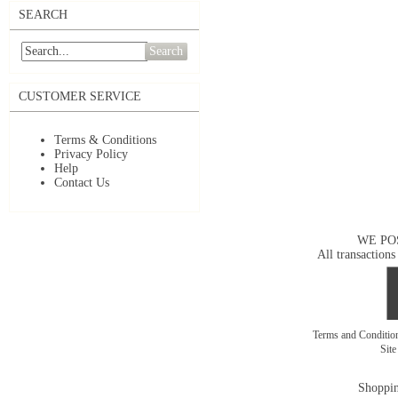
SEARCH
Search
CUSTOMER SERVICE
Terms & Conditions
Privacy Policy
Help
Contact Us
WE PO
All transactions
Terms and Conditi
Sit
Shoppin