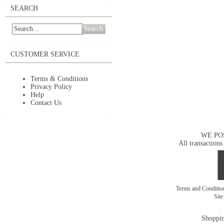
SEARCH
Search
CUSTOMER SERVICE
Terms & Conditions
Privacy Policy
Help
Contact Us
WE PO
All transactions
Terms and Conditi
Sit
Shoppin