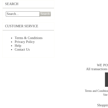
SEARCH
Search
CUSTOMER SERVICE
Terms & Conditions
Privacy Policy
Help
Contact Us
WE PO
All transactions
Terms and Conditi
Sit
Shoppin