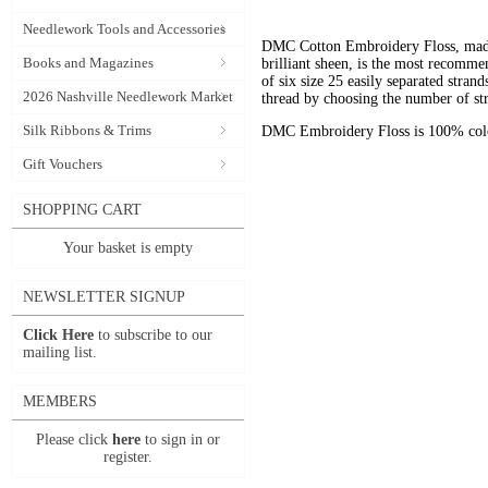
Needlework Tools and Accessories
DMC Cotton Embroidery Floss, made 
Books and Magazines
brilliant sheen, is the most recomm
of six size 25 easily separated stran
2026 Nashville Needlework Market
thread by choosing the number of st
Silk Ribbons & Trims
DMC Embroidery Floss is 100% color
Gift Vouchers
SHOPPING CART
Your basket is empty
NEWSLETTER SIGNUP
Click Here
to subscribe to our
mailing list.
MEMBERS
Please click
here
to sign in or
register.