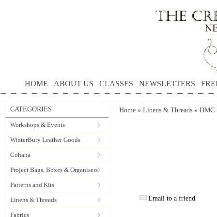
HOME
ABOUT US
CLASSES
NEWSLETTERS
FRE
CATEGORIES
Home
»
Linens & Threads
»
DMC S
Workshops & Events
WinterBury Leather Goods
Cohana
Project Bags, Boxes & Organisers
Patterns and Kits
Email to a friend
Linens & Threads
Fabrics