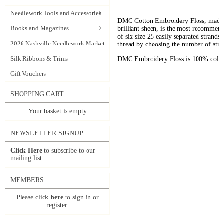
Needlework Tools and Accessories
DMC Cotton Embroidery Floss, made 
Books and Magazines
brilliant sheen, is the most recomm
of six size 25 easily separated stran
2026 Nashville Needlework Market
thread by choosing the number of st
Silk Ribbons & Trims
DMC Embroidery Floss is 100% color
Gift Vouchers
SHOPPING CART
Your basket is empty
NEWSLETTER SIGNUP
Click Here
to subscribe to our
mailing list.
MEMBERS
Please click
here
to sign in or
register.