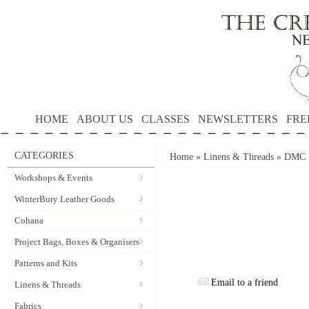
HOME
ABOUT US
CLASSES
NEWSLETTERS
FRE
CATEGORIES
Home
»
Linens & Threads
»
DMC S
Workshops & Events
WinterBury Leather Goods
Cohana
Project Bags, Boxes & Organisers
Patterns and Kits
Email to a friend
Linens & Threads
Fabrics