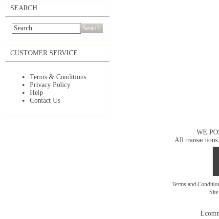
SEARCH
Search
CUSTOMER SERVICE
Terms & Conditions
Privacy Policy
Help
Contact Us
WE PO
All transactions
Terms and Conditi
Sit
Ecomm