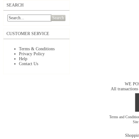
SEARCH
Search
CUSTOMER SERVICE
Terms & Conditions
Privacy Policy
Help
Contact Us
WE PO
All transactions
Terms and Conditi
Sit
Shoppin