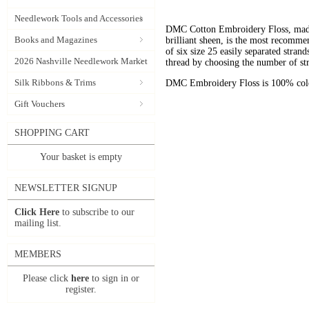
Needlework Tools and Accessories
DMC Cotton Embroidery Floss, made 
Books and Magazines
brilliant sheen, is the most recomm
of six size 25 easily separated stran
2026 Nashville Needlework Market
thread by choosing the number of st
Silk Ribbons & Trims
DMC Embroidery Floss is 100% color
Gift Vouchers
SHOPPING CART
Your basket is empty
NEWSLETTER SIGNUP
Click Here
to subscribe to our
mailing list.
MEMBERS
Please click
here
to sign in or
register.