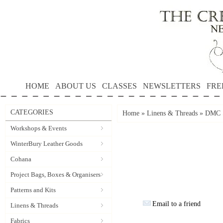
HOME
ABOUT US
CLASSES
NEWSLETTERS
FRE
CATEGORIES
Home
»
Linens & Threads
»
DMC S
Workshops & Events
WinterBury Leather Goods
Cohana
Project Bags, Boxes & Organisers
Patterns and Kits
Email to a friend
Linens & Threads
Fabrics