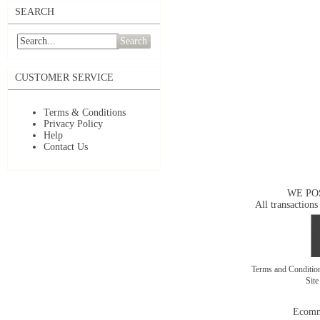
SEARCH
Search
CUSTOMER SERVICE
Terms & Conditions
Privacy Policy
Help
Contact Us
WE PO
All transactions
Terms and Conditi
Sit
Ecomm