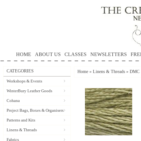
HOME
ABOUT US
CLASSES
NEWSLETTERS
FRE
CATEGORIES
Home
»
Linens & Threads
»
DMC S
Workshops & Events
WinterBury Leather Goods
Cohana
Project Bags, Boxes & Organisers
Patterns and Kits
Linens & Threads
Fabrics