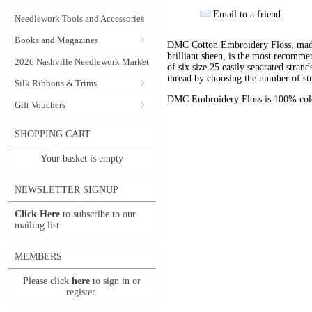
Email to a friend
Needlework Tools and Accessories
Books and Magazines
DMC Cotton Embroidery Floss, made 
brilliant sheen, is the most recomm
2026 Nashville Needlework Market
of six size 25 easily separated stran
thread by choosing the number of st
Silk Ribbons & Trims
DMC Embroidery Floss is 100% color
Gift Vouchers
SHOPPING CART
Your basket is empty
NEWSLETTER SIGNUP
Click Here
to subscribe to our
mailing list.
MEMBERS
Please click
here
to sign in or
register.