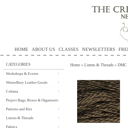
HOME
ABOUT US
CLASSES
NEWSLETTERS
FRE
CATEGORIES
Home
»
Linens & Threads
»
DMC S
Workshops & Events
WinterBury Leather Goods
Cohana
Project Bags, Boxes & Organisers
Patterns and Kits
Linens & Threads
Fabrics