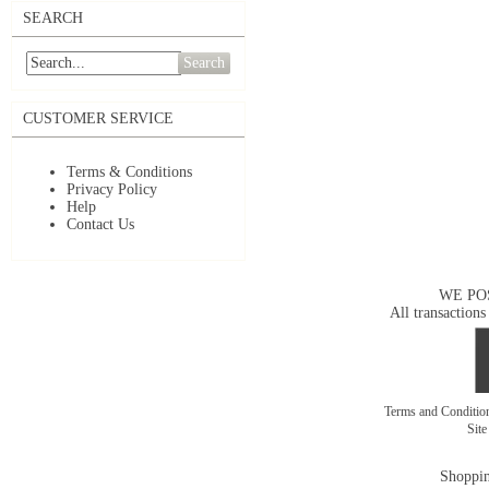
SEARCH
Search
CUSTOMER SERVICE
Terms & Conditions
Privacy Policy
Help
Contact Us
WE PO
All transactions
Terms and Conditi
Sit
Shoppin