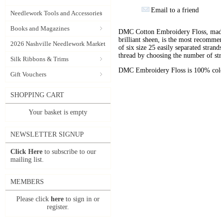
Email to a friend
Needlework Tools and Accessories
Books and Magazines
DMC Cotton Embroidery Floss, made 
brilliant sheen, is the most recomm
2026 Nashville Needlework Market
of six size 25 easily separated stran
thread by choosing the number of st
Silk Ribbons & Trims
DMC Embroidery Floss is 100% color
Gift Vouchers
SHOPPING CART
Your basket is empty
NEWSLETTER SIGNUP
Click Here
to subscribe to our
mailing list.
MEMBERS
Please click
here
to sign in or
register.