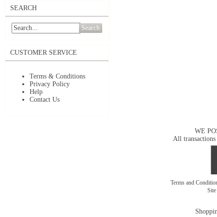
SEARCH
Search
CUSTOMER SERVICE
Terms & Conditions
Privacy Policy
Help
Contact Us
WE PO
All transactions
Terms and Conditi
Sit
Shoppin