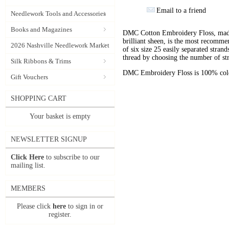
Email to a friend
Needlework Tools and Accessories
Books and Magazines
DMC Cotton Embroidery Floss, made 
brilliant sheen, is the most recomm
2026 Nashville Needlework Market
of six size 25 easily separated stran
thread by choosing the number of st
Silk Ribbons & Trims
DMC Embroidery Floss is 100% color
Gift Vouchers
SHOPPING CART
Your basket is empty
NEWSLETTER SIGNUP
Click Here
to subscribe to our
mailing list.
MEMBERS
Please click
here
to sign in or
register.