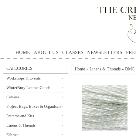
HOME
ABOUT US
CLASSES
NEWSLETTERS
FRE
CATEGORIES
Home
»
Linens & Threads
»
DMC S
Workshops & Events
WinterBury Leather Goods
Cohana
Project Bags, Boxes & Organisers
Patterns and Kits
Linens & Threads
Fabrics