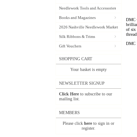
Needlework Tools and Accessories
Books and Magazines
DMC C
brilli
2026 Nashville Needlework Market
of six
thread
Silk Ribbons & Trims
DMC Em
Gift Vouchers
SHOPPING CART
Your basket is empty
NEWSLETTER SIGNUP
Click Here
to subscribe to our
mailing list.
MEMBERS
Please click
here
to sign in or
register.