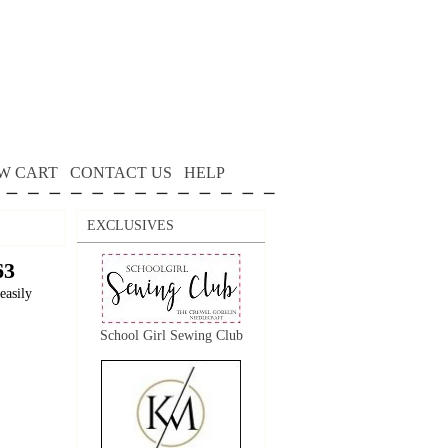
W CART
CONTACT US
HELP
EXCLUSIVES
63
easily
School Girl Sewing Club