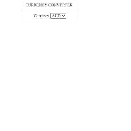
CURRENCY CONVERTER
Currency