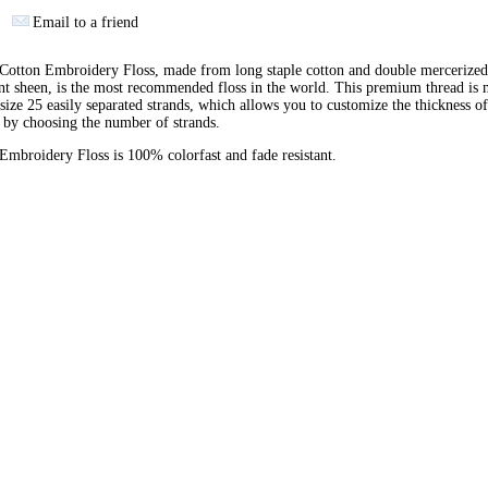
Email to a friend
otton Embroidery Floss, made from long staple cotton and double mercerized
ant sheen, is the most recommended floss in the world. This premium thread is
 size 25 easily separated strands, which allows you to customize the thickness of
 by choosing the number of strands.
broidery Floss is 100% colorfast and fade resistant.