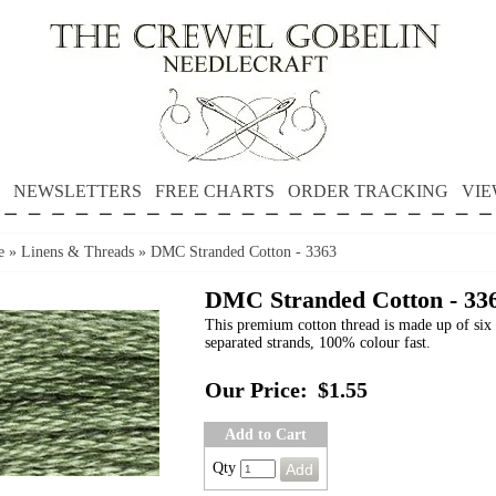
NEWSLETTERS
FREE CHARTS
ORDER TRACKING
VIE
e
»
Linens & Threads
»
DMC Stranded Cotton - 3363
DMC Stranded Cotton - 33
This premium cotton thread is made up of six 
separated strands, 100% colour fast.
Our Price:
$1.55
Add to Cart
Qty