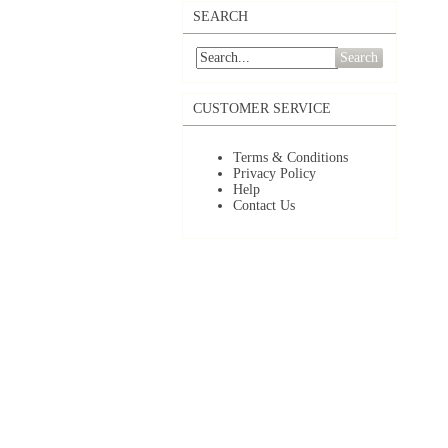
SEARCH
Search
CUSTOMER SERVICE
Terms & Conditions
Privacy Policy
Help
Contact Us