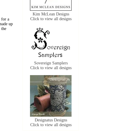
Kim McLean Designs
Click to view all designs
 for a
 made up
 the
Sovereign Samplers
Click to view all designs
Designatus Designs
Click to view all designs