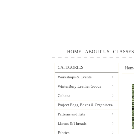
HOME
ABOUT US
CLASSES
CATEGORIES
Hom
Workshops & Events
WinterBury Leather Goods
Cohana
Project Bags, Boxes & Organisers
Patterns and Kits
Linens & Threads
Fabrics