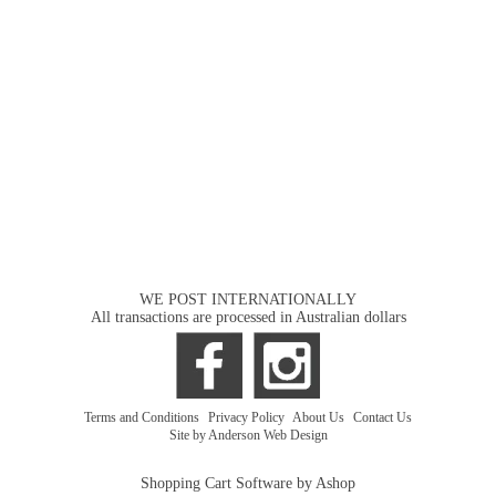
WE POST INTERNATIONALLY
All transactions are processed in Australian dollars
Terms and Conditions
|
Privacy Policy
|
About Us
|
Contact Us
Site by Anderson Web Design
Shopping Cart Software by Ashop