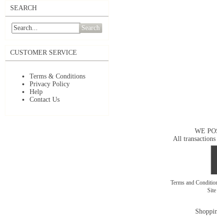
SEARCH
Search
CUSTOMER SERVICE
Terms & Conditions
Privacy Policy
Help
Contact Us
WE PO
All transactions
Terms and Conditi
Sit
Shoppin