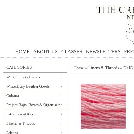
HOME
ABOUT US
CLASSES
NEWSLETTERS
FRE
CATEGORIES
Home
»
Linens & Threads
»
DMC S
Workshops & Events
WinterBury Leather Goods
Cohana
Project Bags, Boxes & Organisers
Patterns and Kits
Linens & Threads
Fabrics