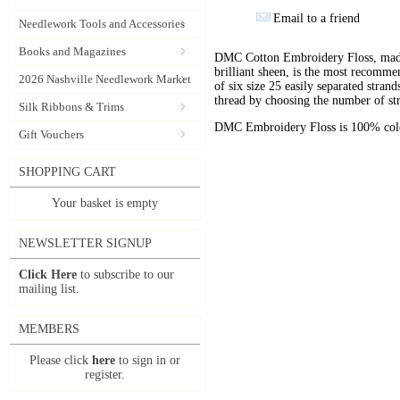
Email to a friend
Needlework Tools and Accessories
Books and Magazines
DMC Cotton Embroidery Floss, made 
brilliant sheen, is the most recomm
2026 Nashville Needlework Market
of six size 25 easily separated stran
thread by choosing the number of st
Silk Ribbons & Trims
DMC Embroidery Floss is 100% color
Gift Vouchers
SHOPPING CART
Your basket is empty
NEWSLETTER SIGNUP
Click Here
to subscribe to our
mailing list.
MEMBERS
Please click
here
to sign in or
register.