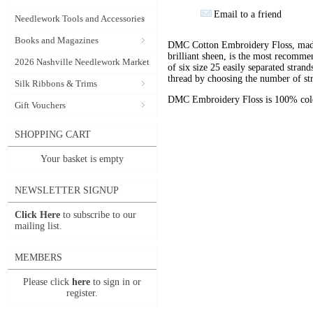
Email to a friend
Needlework Tools and Accessories
Books and Magazines
DMC Cotton Embroidery Floss, made 
brilliant sheen, is the most recomm
2026 Nashville Needlework Market
of six size 25 easily separated stran
thread by choosing the number of st
Silk Ribbons & Trims
DMC Embroidery Floss is 100% color
Gift Vouchers
SHOPPING CART
Your basket is empty
NEWSLETTER SIGNUP
Click Here
to subscribe to our
mailing list.
MEMBERS
Please click
here
to sign in or
register.