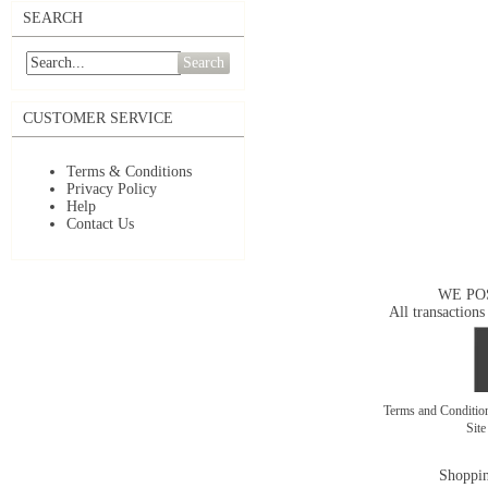
SEARCH
Search
CUSTOMER SERVICE
Terms & Conditions
Privacy Policy
Help
Contact Us
WE PO
All transactions
Terms and Conditi
Sit
Shoppin