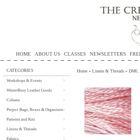
HOME
ABOUT US
CLASSES
NEWSLETTERS
FRE
CATEGORIES
Home
»
Linens & Threads
»
DMC S
Workshops & Events
WinterBury Leather Goods
Cohana
Project Bags, Boxes & Organisers
Patterns and Kits
Linens & Threads
Fabrics