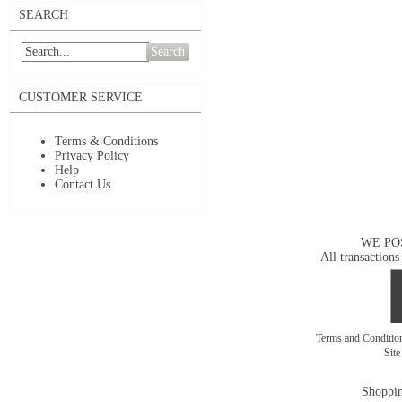
SEARCH
Search
CUSTOMER SERVICE
Terms & Conditions
Privacy Policy
Help
Contact Us
WE PO
All transactions
Terms and Conditi
Sit
Shoppin