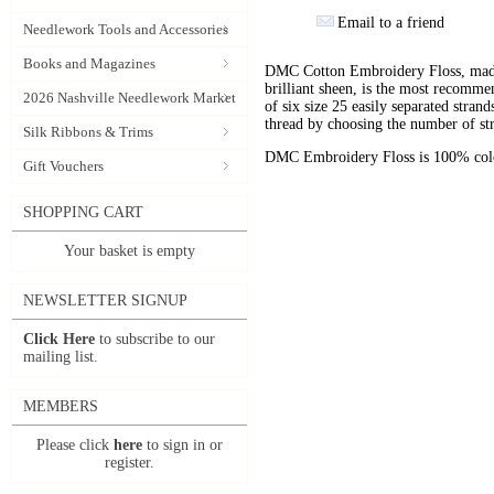
Email to a friend
Needlework Tools and Accessories
Books and Magazines
DMC Cotton Embroidery Floss, made 
brilliant sheen, is the most recomm
2026 Nashville Needlework Market
of six size 25 easily separated stran
thread by choosing the number of st
Silk Ribbons & Trims
DMC Embroidery Floss is 100% color
Gift Vouchers
SHOPPING CART
Your basket is empty
NEWSLETTER SIGNUP
Click Here
to subscribe to our
mailing list.
MEMBERS
Please click
here
to sign in or
register.