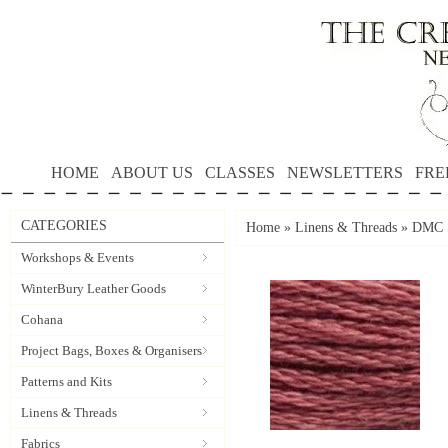
HOME
ABOUT US
CLASSES
NEWSLETTERS
FRE
CATEGORIES
Home
»
Linens & Threads
»
DMC S
Workshops & Events
WinterBury Leather Goods
Cohana
Project Bags, Boxes & Organisers
Patterns and Kits
Linens & Threads
Fabrics