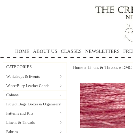
HOME
ABOUT US
CLASSES
NEWSLETTERS
FRE
CATEGORIES
Home
»
Linens & Threads
»
DMC S
Workshops & Events
WinterBury Leather Goods
Cohana
Project Bags, Boxes & Organisers
Patterns and Kits
Linens & Threads
Fabrics