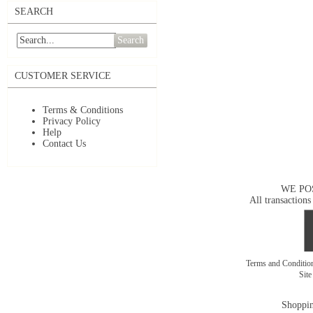
SEARCH
Search
CUSTOMER SERVICE
Terms & Conditions
Privacy Policy
Help
Contact Us
WE PO
All transactions
Terms and Conditi
Sit
Shoppin