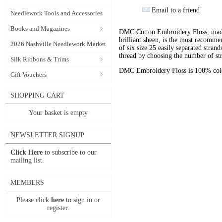
Email to a friend
Needlework Tools and Accessories
Books and Magazines
DMC Cotton Embroidery Floss, made 
brilliant sheen, is the most recomm
2026 Nashville Needlework Market
of six size 25 easily separated stran
thread by choosing the number of st
Silk Ribbons & Trims
DMC Embroidery Floss is 100% color
Gift Vouchers
SHOPPING CART
Your basket is empty
NEWSLETTER SIGNUP
Click Here
to subscribe to our
mailing list.
MEMBERS
Please click
here
to sign in or
register.