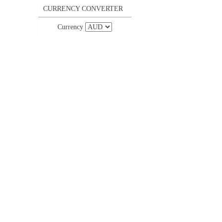
CURRENCY CONVERTER
Currency