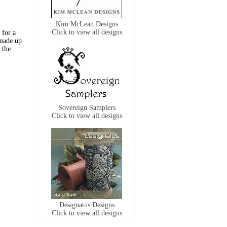
Kim McLean Designs
Click to view all designs
 for a
 made up
 the
Sovereign Samplers
Click to view all designs
Designatus Designs
Click to view all designs