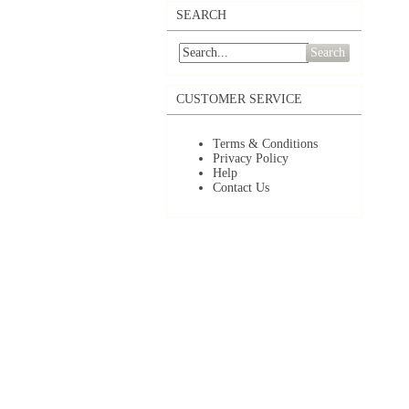
SEARCH
Search
CUSTOMER SERVICE
Terms & Conditions
Privacy Policy
Help
Contact Us