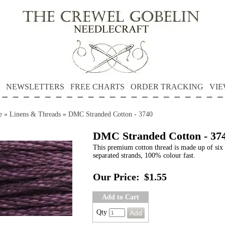
NEWSLETTERS
FREE CHARTS
ORDER TRACKING
VIE
e
»
Linens & Threads
»
DMC Stranded Cotton - 3740
DMC Stranded Cotton - 37
This premium cotton thread is made up of six 
separated strands, 100% colour fast.
Our Price:
$1.55
Add to Cart
Qty