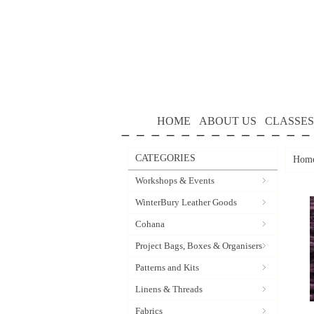
HOME
ABOUT US
CLASSES
CATEGORIES
Hom
Workshops & Events
WinterBury Leather Goods
Cohana
Project Bags, Boxes & Organisers
Patterns and Kits
Linens & Threads
Fabrics