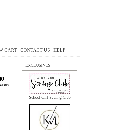
W CART
CONTACT US
HELP
EXCLUSIVES
40
easily
School Girl Sewing Club