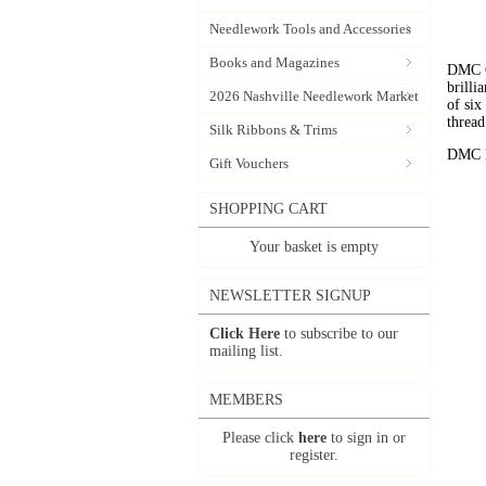
Needlework Tools and Accessories
Books and Magazines
DMC C
brilli
2026 Nashville Needlework Market
of six
thread
Silk Ribbons & Trims
DMC Em
Gift Vouchers
SHOPPING CART
Your basket is empty
NEWSLETTER SIGNUP
Click Here
to subscribe to our
mailing list.
MEMBERS
Please click
here
to sign in or
register.