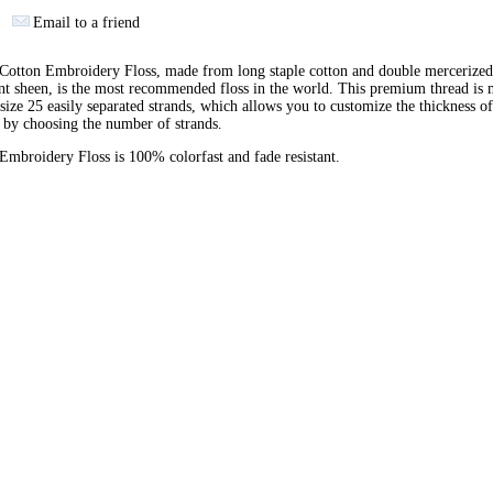
Email to a friend
otton Embroidery Floss, made from long staple cotton and double mercerized
ant sheen, is the most recommended floss in the world. This premium thread is
 size 25 easily separated strands, which allows you to customize the thickness of
 by choosing the number of strands.
broidery Floss is 100% colorfast and fade resistant.