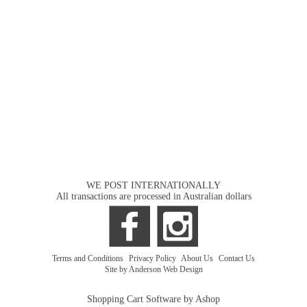
WE POST INTERNATIONALLY
All transactions are processed in Australian dollars
Terms and Conditions
|
Privacy Policy
|
About Us
|
Contact Us
Site by Anderson Web Design
Shopping Cart Software by Ashop