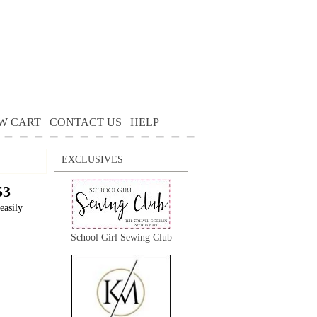
W CART
CONTACT US
HELP
EXCLUSIVES
53
easily
School Girl Sewing Club