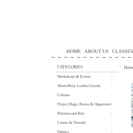
HOME
ABOUT US
CLASSES
CATEGORIES
Hom
Workshops & Events
WinterBury Leather Goods
Cohana
Project Bags, Boxes & Organisers
Patterns and Kits
Linens & Threads
Fabrics