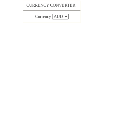
CURRENCY CONVERTER
Currency