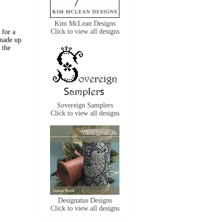
Kim McLean Designs
Click to view all designs
 for a
 made up
 the
Sovereign Samplers
Click to view all designs
Designatus Designs
Click to view all designs