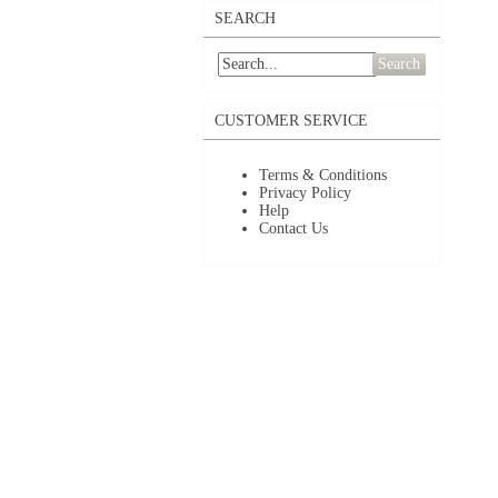
SEARCH
Search
CUSTOMER SERVICE
Terms & Conditions
Privacy Policy
Help
Contact Us