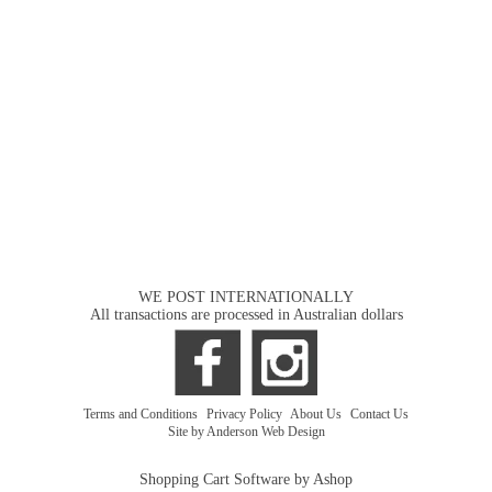
WE POST INTERNATIONALLY
All transactions are processed in Australian dollars
Terms and Conditions
|
Privacy Policy
|
About Us
|
Contact Us
Site by Anderson Web Design
Shopping Cart Software by Ashop