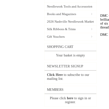
Needlework Tools and Accessories
Books and Magazines
DMC C
brilli
2026 Nashville Needlework Market
of six
thread
Silk Ribbons & Trims
DMC Em
Gift Vouchers
SHOPPING CART
Your basket is empty
NEWSLETTER SIGNUP
Click Here
to subscribe to our
mailing list.
MEMBERS
Please click
here
to sign in or
register.