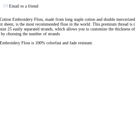
Email to a friend
otton Embroidery Floss, made from long staple cotton and double mercerized
ant sheen, is the most recommended floss in the world. This premium thread is
 size 25 easily separated strands, which allows you to customize the thickness of
 by choosing the number of strands.
broidery Floss is 100% colorfast and fade resistant.