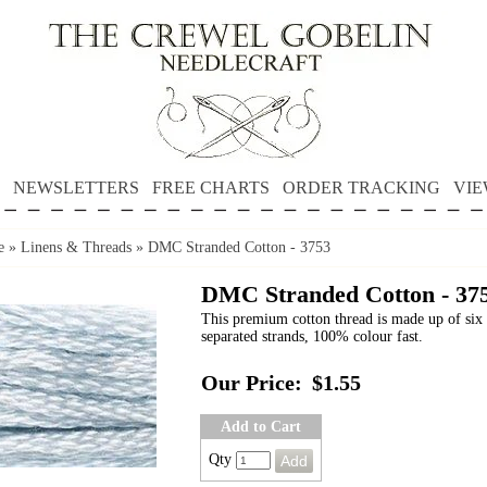
NEWSLETTERS
FREE CHARTS
ORDER TRACKING
VIE
e
»
Linens & Threads
»
DMC Stranded Cotton - 3753
DMC Stranded Cotton - 37
This premium cotton thread is made up of six 
separated strands, 100% colour fast.
Our Price:
$1.55
Add to Cart
Qty