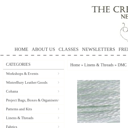
HOME
ABOUT US
CLASSES
NEWSLETTERS
FRE
CATEGORIES
Home
»
Linens & Threads
»
DMC S
Workshops & Events
WinterBury Leather Goods
Cohana
Project Bags, Boxes & Organisers
Patterns and Kits
Linens & Threads
Fabrics