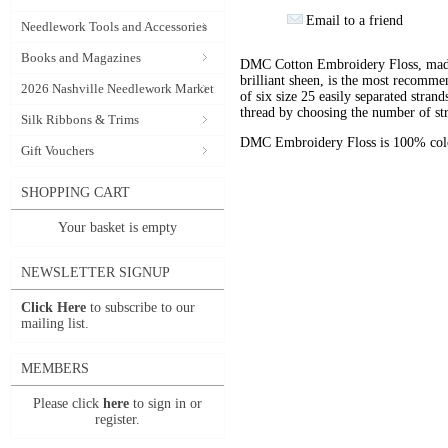
Email to a friend
Needlework Tools and Accessories
Books and Magazines
DMC Cotton Embroidery Floss, made 
brilliant sheen, is the most recomm
2026 Nashville Needlework Market
of six size 25 easily separated stran
thread by choosing the number of st
Silk Ribbons & Trims
DMC Embroidery Floss is 100% color
Gift Vouchers
SHOPPING CART
Your basket is empty
NEWSLETTER SIGNUP
Click Here
to subscribe to our
mailing list.
MEMBERS
Please click
here
to sign in or
register.