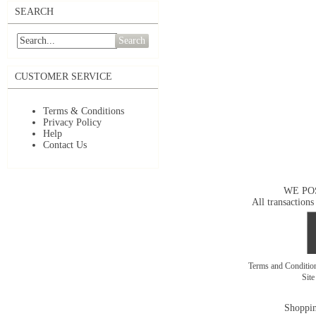
SEARCH
Search
CUSTOMER SERVICE
Terms & Conditions
Privacy Policy
Help
Contact Us
WE PO
All transactions
Terms and Conditi
Sit
Shoppin