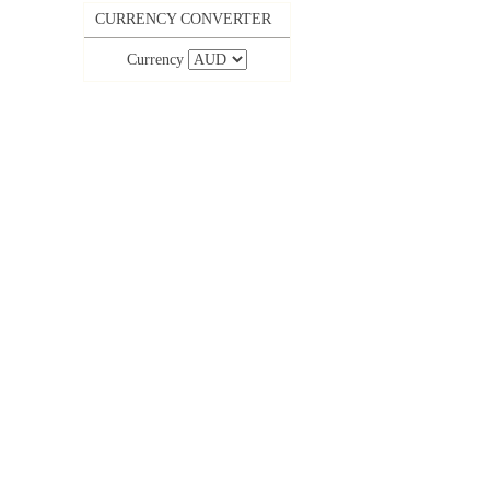
CURRENCY CONVERTER
Currency