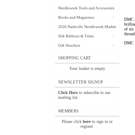
Needlework Tools and Accessories
Books and Magazines
DMC C
brilli
2026 Nashville Needlework Market
of six
thread
Silk Ribbons & Trims
DMC Em
Gift Vouchers
SHOPPING CART
Your basket is empty
NEWSLETTER SIGNUP
Click Here
to subscribe to our
mailing list.
MEMBERS
Please click
here
to sign in or
register.