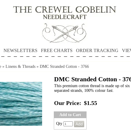
NEWSLETTERS
FREE CHARTS
ORDER TRACKING
VIE
e
»
Linens & Threads
»
DMC Stranded Cotton - 3766
DMC Stranded Cotton - 37
This premium cotton thread is made up of six 
separated strands, 100% colour fast.
Our Price:
$1.55
Add to Cart
Qty