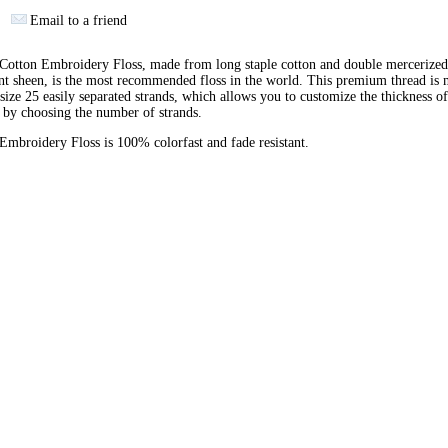
Email to a friend
otton Embroidery Floss, made from long staple cotton and double mercerized
ant sheen, is the most recommended floss in the world. This premium thread is
 size 25 easily separated strands, which allows you to customize the thickness of
 by choosing the number of strands.
broidery Floss is 100% colorfast and fade resistant.