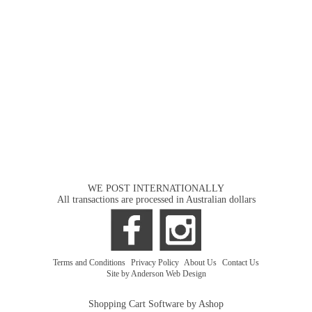
WE POST INTERNATIONALLY
All transactions are processed in Australian dollars
Terms and Conditions
|
Privacy Policy
|
About Us
|
Contact Us
Site by Anderson Web Design
Shopping Cart Software by Ashop