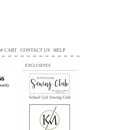
W CART
CONTACT US
HELP
EXCLUSIVES
66
easily
School Girl Sewing Club