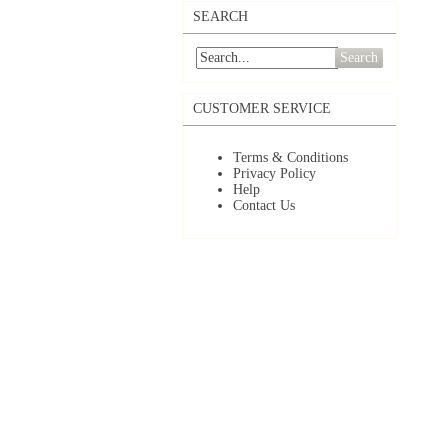
SEARCH
Search
CUSTOMER SERVICE
Terms & Conditions
Privacy Policy
Help
Contact Us