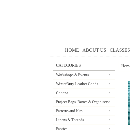
HOME
ABOUT US
CLASSES
CATEGORIES
Hom
Workshops & Events
WinterBury Leather Goods
Cohana
Project Bags, Boxes & Organisers
Patterns and Kits
Linens & Threads
Fabrics