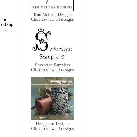
Kim McLean Designs
Click to view all designs
 for a
 made up
 the
Sovereign Samplers
Click to view all designs
Designatus Designs
Click to view all designs