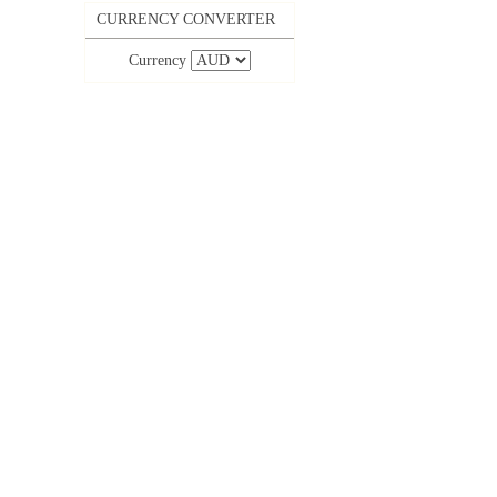
CURRENCY CONVERTER
Currency