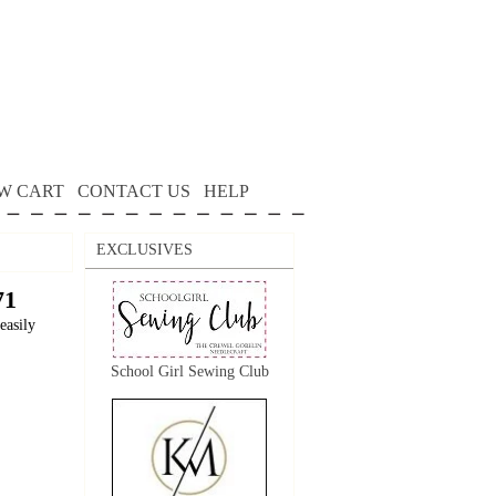
W CART
CONTACT US
HELP
EXCLUSIVES
71
easily
School Girl Sewing Club