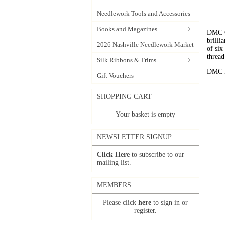
Needlework Tools and Accessories
Books and Magazines
DMC C
brilli
2026 Nashville Needlework Market
of six
thread
Silk Ribbons & Trims
DMC Em
Gift Vouchers
SHOPPING CART
Your basket is empty
NEWSLETTER SIGNUP
Click Here
to subscribe to our
mailing list.
MEMBERS
Please click
here
to sign in or
register.