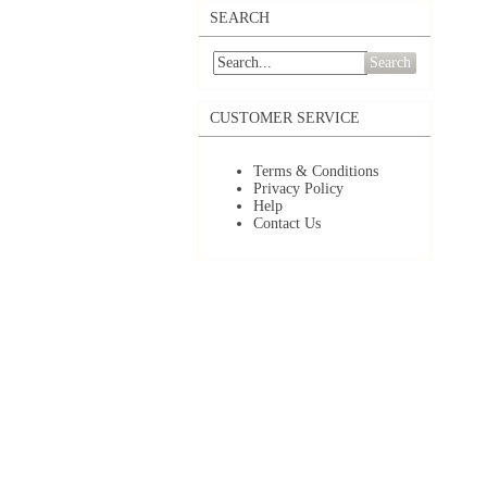
SEARCH
Search
CUSTOMER SERVICE
Terms & Conditions
Privacy Policy
Help
Contact Us