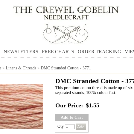
NEWSLETTERS
FREE CHARTS
ORDER TRACKING
VIE
e
»
Linens & Threads
»
DMC Stranded Cotton - 3771
DMC Stranded Cotton - 37
This premium cotton thread is made up of six 
separated strands, 100% colour fast.
Our Price:
$1.55
Add to Cart
Qty