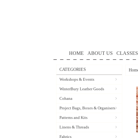
HOME
ABOUT US
CLASSES
CATEGORIES
Hom
Workshops & Events
WinterBury Leather Goods
Cohana
Project Bags, Boxes & Organisers
Patterns and Kits
Linens & Threads
Fabrics