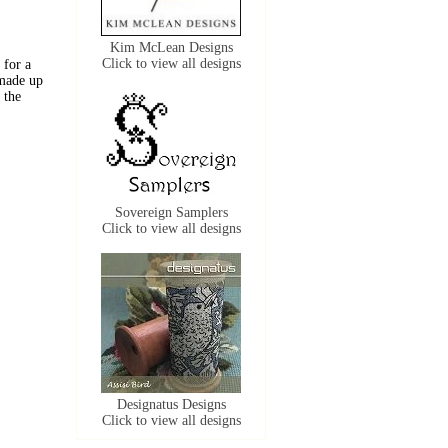
Kim McLean Designs
Click to view all designs
 for a
 made up
 the
Sovereign Samplers
Click to view all designs
Designatus Designs
Click to view all designs