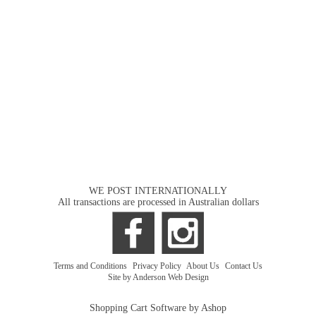
WE POST INTERNATIONALLY
All transactions are processed in Australian dollars
Terms and Conditions
|
Privacy Policy
|
About Us
|
Contact Us
Site by Anderson Web Design
Shopping Cart Software by Ashop