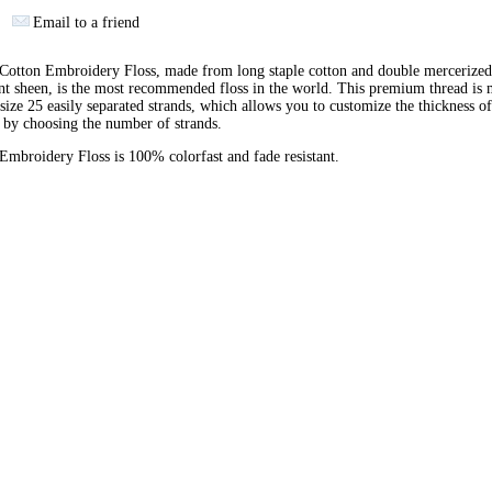
Email to a friend
otton Embroidery Floss, made from long staple cotton and double mercerized
ant sheen, is the most recommended floss in the world. This premium thread is
 size 25 easily separated strands, which allows you to customize the thickness of
 by choosing the number of strands.
broidery Floss is 100% colorfast and fade resistant.