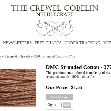
NEWSLETTERS
FREE CHARTS
ORDER TRACKING
VIE
e
»
Linens & Threads
»
DMC Stranded Cotton - 3772
DMC Stranded Cotton - 37
This premium cotton thread is made up of six 
separated strands, 100% colour fast.
Our Price:
$1.55
Add to Cart
Qty