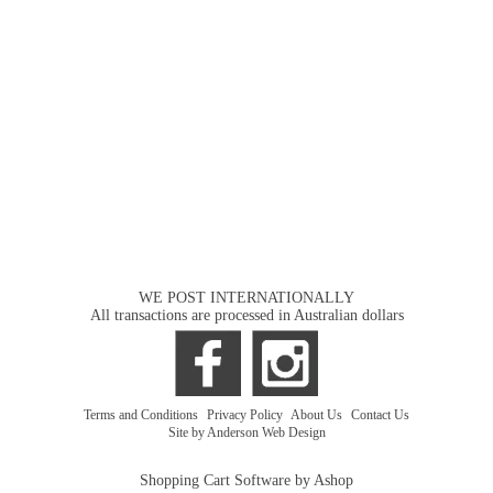
WE POST INTERNATIONALLY
All transactions are processed in Australian dollars
Terms and Conditions
|
Privacy Policy
|
About Us
|
Contact Us
Site by Anderson Web Design
Shopping Cart Software by Ashop