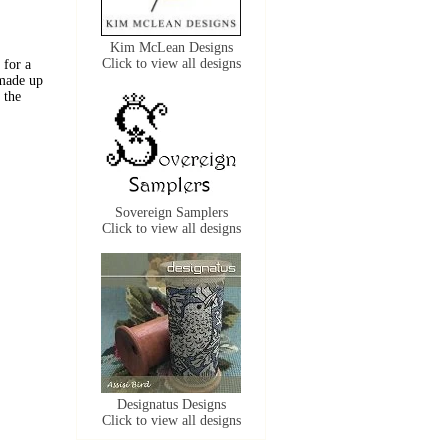
Kim McLean Designs
Click to view all designs
 for a
 made up
 the
Sovereign Samplers
Click to view all designs
Designatus Designs
Click to view all designs