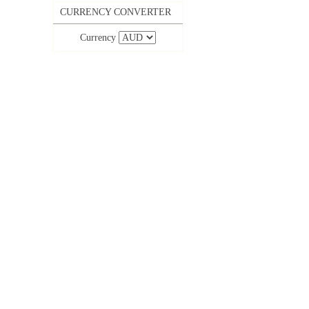
CURRENCY CONVERTER
Currency