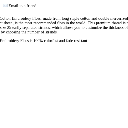
Email to a friend
otton Embroidery Floss, made from long staple cotton and double mercerized
ant sheen, is the most recommended floss in the world. This premium thread is
 size 25 easily separated strands, which allows you to customize the thickness of
 by choosing the number of strands.
broidery Floss is 100% colorfast and fade resistant.