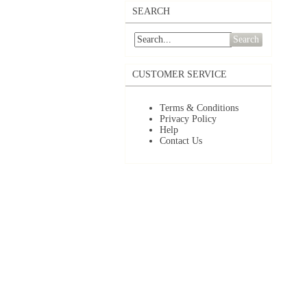
SEARCH
Search
CUSTOMER SERVICE
Terms & Conditions
Privacy Policy
Help
Contact Us