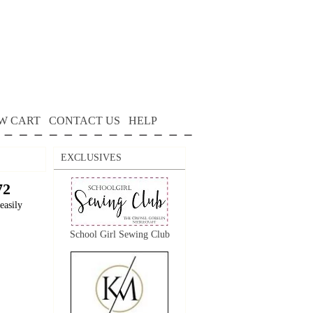
W CART
CONTACT US
HELP
EXCLUSIVES
72
easily
School Girl Sewing Club