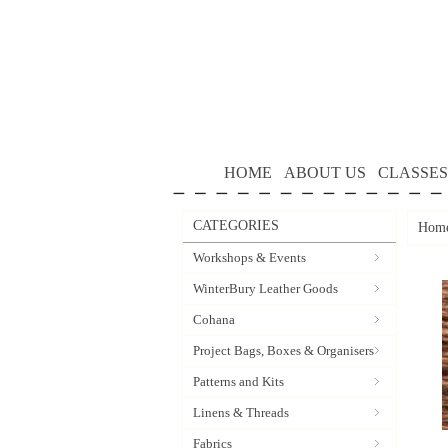
HOME
ABOUT US
CLASSES
CATEGORIES
Hom
Workshops & Events
WinterBury Leather Goods
Cohana
Project Bags, Boxes & Organisers
Patterns and Kits
Linens & Threads
Fabrics