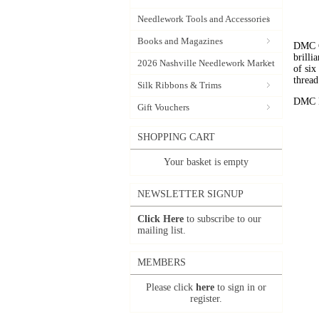
Needlework Tools and Accessories
Books and Magazines
DMC C
brilli
2026 Nashville Needlework Market
of six
thread
Silk Ribbons & Trims
DMC Em
Gift Vouchers
SHOPPING CART
Your basket is empty
NEWSLETTER SIGNUP
Click Here
to subscribe to our
mailing list.
MEMBERS
Please click
here
to sign in or
register.