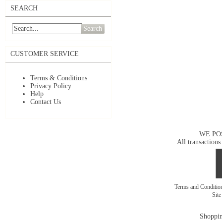
SEARCH
Search
CUSTOMER SERVICE
Terms & Conditions
Privacy Policy
Help
Contact Us
WE PO
All transactions
Terms and Conditi
Sit
Shoppin