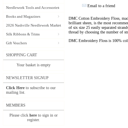
Email to a friend
Needlework Tools and Accessories
Books and Magazines
DMC Cotton Embroidery Floss, made 
brilliant sheen, is the most recomm
2026 Nashville Needlework Market
of six size 25 easily separated stran
thread by choosing the number of st
Silk Ribbons & Trims
DMC Embroidery Floss is 100% color
Gift Vouchers
SHOPPING CART
Your basket is empty
NEWSLETTER SIGNUP
Click Here
to subscribe to our
mailing list.
MEMBERS
Please click
here
to sign in or
register.