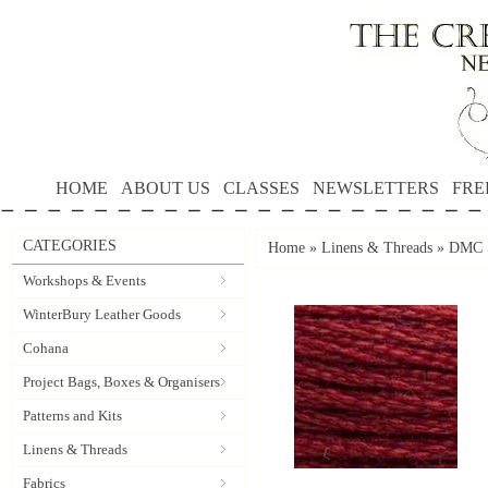
HOME
ABOUT US
CLASSES
NEWSLETTERS
FRE
CATEGORIES
Home
»
Linens & Threads
»
DMC S
Workshops & Events
WinterBury Leather Goods
Cohana
Project Bags, Boxes & Organisers
Patterns and Kits
Linens & Threads
Fabrics