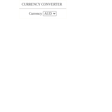
CURRENCY CONVERTER
Currency