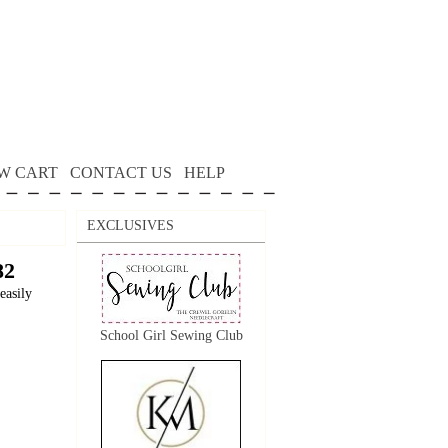
W CART
CONTACT US
HELP
EXCLUSIVES
82
easily
School Girl Sewing Club