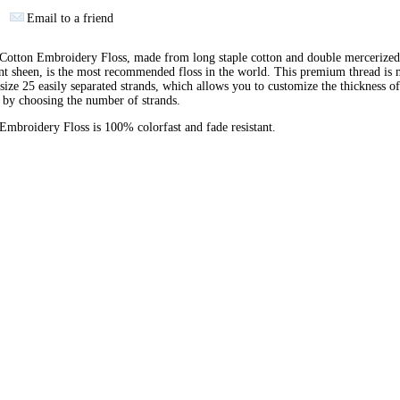
Email to a friend
otton Embroidery Floss, made from long staple cotton and double mercerized
ant sheen, is the most recommended floss in the world. This premium thread is
 size 25 easily separated strands, which allows you to customize the thickness of
 by choosing the number of strands.
broidery Floss is 100% colorfast and fade resistant.