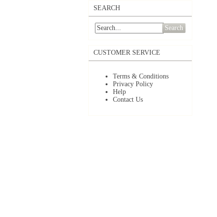
SEARCH
Search
CUSTOMER SERVICE
Terms & Conditions
Privacy Policy
Help
Contact Us