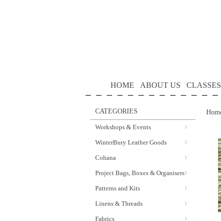
HOME
ABOUT US
CLASSES
CATEGORIES
Hom
Workshops & Events
WinterBury Leather Goods
Cohana
Project Bags, Boxes & Organisers
Patterns and Kits
Linens & Threads
Fabrics