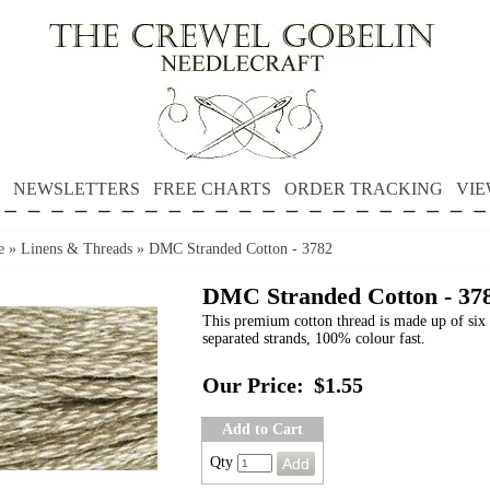
NEWSLETTERS
FREE CHARTS
ORDER TRACKING
VIE
e
»
Linens & Threads
»
DMC Stranded Cotton - 3782
DMC Stranded Cotton - 37
This premium cotton thread is made up of six 
separated strands, 100% colour fast.
Our Price:
$1.55
Add to Cart
Qty