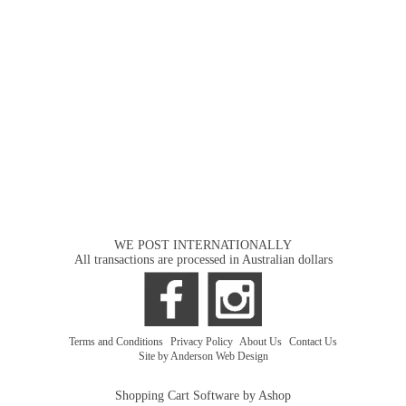
WE POST INTERNATIONALLY
All transactions are processed in Australian dollars
Terms and Conditions
|
Privacy Policy
|
About Us
|
Contact Us
Site by Anderson Web Design
Shopping Cart Software by Ashop