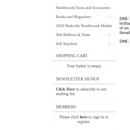
Needlework Tools and Accessories
Books and Magazines
DMC C
brilli
2026 Nashville Needlework Market
of six
thread
Silk Ribbons & Trims
DMC Em
Gift Vouchers
SHOPPING CART
Your basket is empty
NEWSLETTER SIGNUP
Click Here
to subscribe to our
mailing list.
MEMBERS
Please click
here
to sign in or
register.