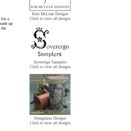
Kim McLean Designs
Click to view all designs
 for a
 made up
 the
Sovereign Samplers
Click to view all designs
Designatus Designs
Click to view all designs