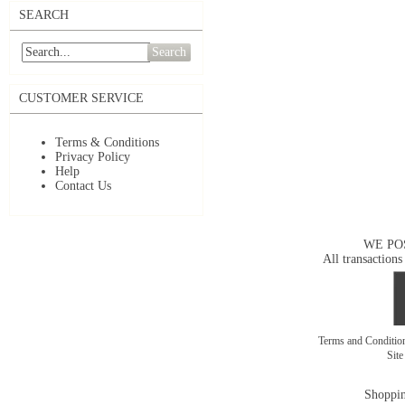
SEARCH
Search
CUSTOMER SERVICE
Terms & Conditions
Privacy Policy
Help
Contact Us
WE PO
All transactions
Terms and Conditi
Sit
Shoppin