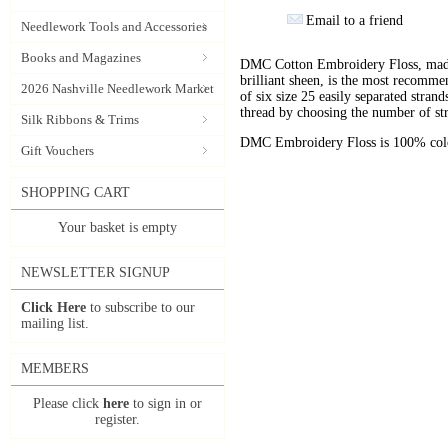
Email to a friend
Needlework Tools and Accessories
Books and Magazines
DMC Cotton Embroidery Floss, made 
brilliant sheen, is the most recomm
2026 Nashville Needlework Market
of six size 25 easily separated stran
thread by choosing the number of st
Silk Ribbons & Trims
DMC Embroidery Floss is 100% color
Gift Vouchers
SHOPPING CART
Your basket is empty
NEWSLETTER SIGNUP
Click Here
to subscribe to our
mailing list.
MEMBERS
Please click
here
to sign in or
register.