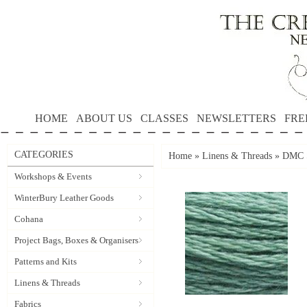
HOME
ABOUT US
CLASSES
NEWSLETTERS
FRE
CATEGORIES
Home
»
Linens & Threads
»
DMC S
Workshops & Events
WinterBury Leather Goods
Cohana
Project Bags, Boxes & Organisers
Patterns and Kits
Linens & Threads
Fabrics