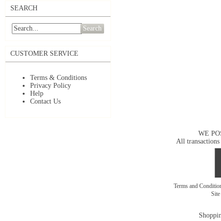
SEARCH
Search
CUSTOMER SERVICE
Terms & Conditions
Privacy Policy
Help
Contact Us
WE PO
All transactions
Terms and Conditi
Sit
Shoppin