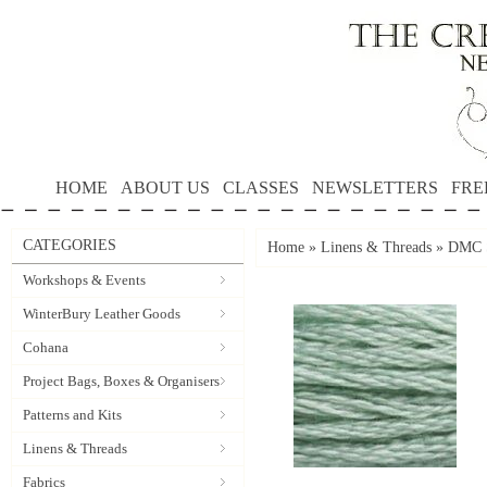
HOME
ABOUT US
CLASSES
NEWSLETTERS
FRE
CATEGORIES
Home
»
Linens & Threads
»
DMC S
Workshops & Events
WinterBury Leather Goods
Cohana
Project Bags, Boxes & Organisers
Patterns and Kits
Linens & Threads
Fabrics