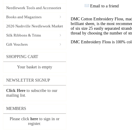
Email to a friend
Needlework Tools and Accessories
Books and Magazines
DMC Cotton Embroidery Floss, made 
brilliant sheen, is the most recomm
2026 Nashville Needlework Market
of six size 25 easily separated stran
thread by choosing the number of st
Silk Ribbons & Trims
DMC Embroidery Floss is 100% color
Gift Vouchers
SHOPPING CART
Your basket is empty
NEWSLETTER SIGNUP
Click Here
to subscribe to our
mailing list.
MEMBERS
Please click
here
to sign in or
register.