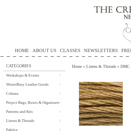
HOME
ABOUT US
CLASSES
NEWSLETTERS
FRE
CATEGORIES
Home
»
Linens & Threads
»
DMC S
Workshops & Events
WinterBury Leather Goods
Cohana
Project Bags, Boxes & Organisers
Patterns and Kits
Linens & Threads
Fabrics