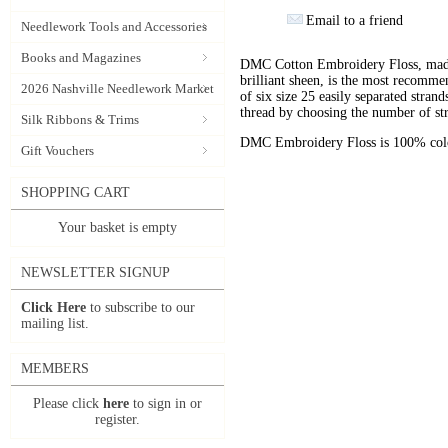
Email to a friend
Needlework Tools and Accessories
Books and Magazines
DMC Cotton Embroidery Floss, made 
brilliant sheen, is the most recomm
2026 Nashville Needlework Market
of six size 25 easily separated stran
thread by choosing the number of st
Silk Ribbons & Trims
DMC Embroidery Floss is 100% color
Gift Vouchers
SHOPPING CART
Your basket is empty
NEWSLETTER SIGNUP
Click Here
to subscribe to our
mailing list.
MEMBERS
Please click
here
to sign in or
register.