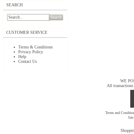
SEARCH
Search
CUSTOMER SERVICE
Terms & Conditions
Privacy Policy
Help
Contact Us
WE PO
All transactions
Terms and Conditi
Sit
Shoppin