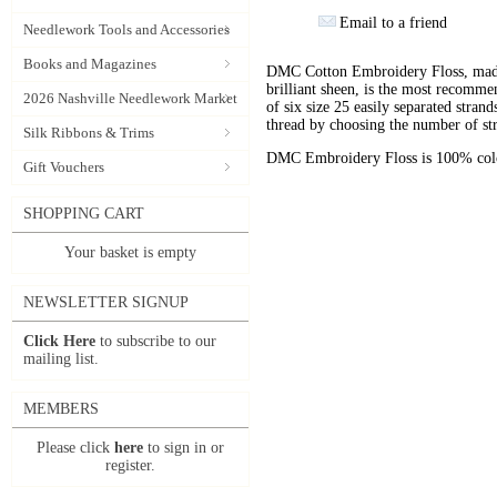
Email to a friend
Needlework Tools and Accessories
Books and Magazines
DMC Cotton Embroidery Floss, made 
brilliant sheen, is the most recomm
2026 Nashville Needlework Market
of six size 25 easily separated stran
thread by choosing the number of st
Silk Ribbons & Trims
DMC Embroidery Floss is 100% color
Gift Vouchers
SHOPPING CART
Your basket is empty
NEWSLETTER SIGNUP
Click Here
to subscribe to our
mailing list.
MEMBERS
Please click
here
to sign in or
register.