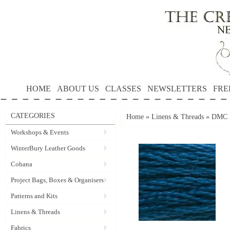
HOME
ABOUT US
CLASSES
NEWSLETTERS
FRE
CATEGORIES
Home
»
Linens & Threads
»
DMC S
Workshops & Events
WinterBury Leather Goods
Cohana
Project Bags, Boxes & Organisers
Patterns and Kits
Linens & Threads
Fabrics