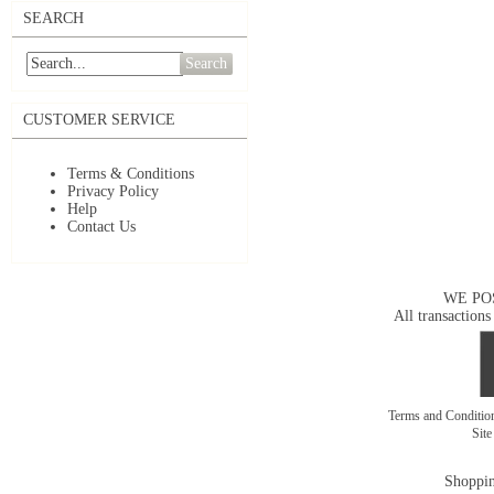
SEARCH
Search
CUSTOMER SERVICE
Terms & Conditions
Privacy Policy
Help
Contact Us
WE PO
All transactions
Terms and Conditi
Sit
Shoppin