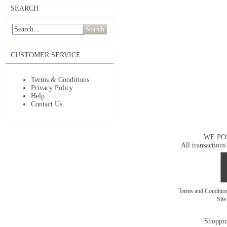
SEARCH
Search
CUSTOMER SERVICE
Terms & Conditions
Privacy Policy
Help
Contact Us
WE PO
All transactions
Terms and Conditi
Sit
Shoppin