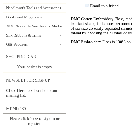
Email to a friend
Needlework Tools and Accessories
Books and Magazines
DMC Cotton Embroidery Floss, made 
brilliant sheen, is the most recomm
2026 Nashville Needlework Market
of six size 25 easily separated stran
thread by choosing the number of st
Silk Ribbons & Trims
DMC Embroidery Floss is 100% color
Gift Vouchers
SHOPPING CART
Your basket is empty
NEWSLETTER SIGNUP
Click Here
to subscribe to our
mailing list.
MEMBERS
Please click
here
to sign in or
register.