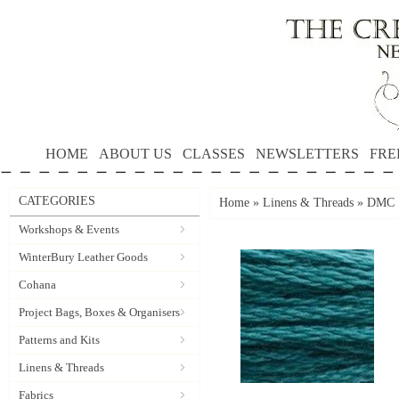
HOME
ABOUT US
CLASSES
NEWSLETTERS
FRE
CATEGORIES
Home
»
Linens & Threads
»
DMC S
Workshops & Events
WinterBury Leather Goods
Cohana
Project Bags, Boxes & Organisers
Patterns and Kits
Linens & Threads
Fabrics