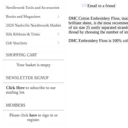
Email to a friend
Needlework Tools and Accessories
Books and Magazines
DMC Cotton Embroidery Floss, made 
brilliant sheen, is the most recomm
2026 Nashville Needlework Market
of six size 25 easily separated stran
thread by choosing the number of st
Silk Ribbons & Trims
DMC Embroidery Floss is 100% color
Gift Vouchers
SHOPPING CART
Your basket is empty
NEWSLETTER SIGNUP
Click Here
to subscribe to our
mailing list.
MEMBERS
Please click
here
to sign in or
register.