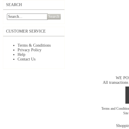
SEARCH
Search
CUSTOMER SERVICE
Terms & Conditions
Privacy Policy
Help
Contact Us
WE PO
All transactions
Terms and Conditi
Sit
Shoppin