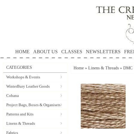
HOME
ABOUT US
CLASSES
NEWSLETTERS
FRE
CATEGORIES
Home
»
Linens & Threads
»
DMC S
Workshops & Events
WinterBury Leather Goods
Cohana
Project Bags, Boxes & Organisers
Patterns and Kits
Linens & Threads
Fabrics