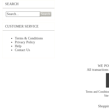
SEARCH
Search
CUSTOMER SERVICE
Terms & Conditions
Privacy Policy
Help
Contact Us
WE PO
All transactions
Terms and Conditi
Sit
Shoppin