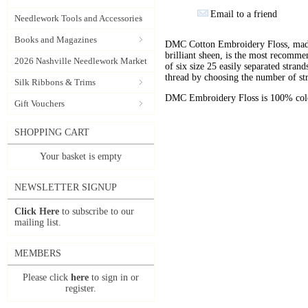
Email to a friend
Needlework Tools and Accessories
Books and Magazines
DMC Cotton Embroidery Floss, made 
brilliant sheen, is the most recomm
2026 Nashville Needlework Market
of six size 25 easily separated stran
thread by choosing the number of st
Silk Ribbons & Trims
DMC Embroidery Floss is 100% color
Gift Vouchers
SHOPPING CART
Your basket is empty
NEWSLETTER SIGNUP
Click Here
to subscribe to our
mailing list.
MEMBERS
Please click
here
to sign in or
register.