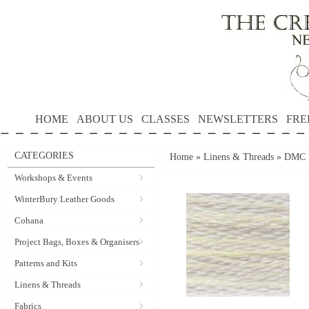
HOME
ABOUT US
CLASSES
NEWSLETTERS
FRE
CATEGORIES
Home
»
Linens & Threads
»
DMC S
Workshops & Events
WinterBury Leather Goods
Cohana
Project Bags, Boxes & Organisers
Patterns and Kits
Linens & Threads
Fabrics