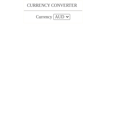
CURRENCY CONVERTER
Currency