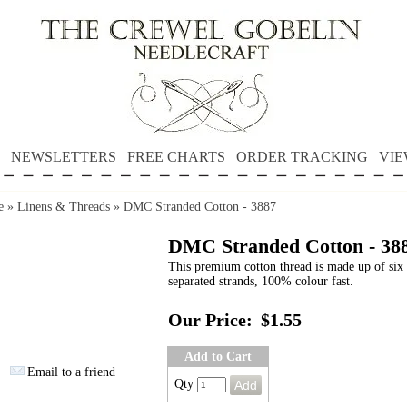
NEWSLETTERS
FREE CHARTS
ORDER TRACKING
VIE
e
»
Linens & Threads
»
DMC Stranded Cotton - 3887
DMC Stranded Cotton - 38
This premium cotton thread is made up of six 
separated strands, 100% colour fast.
Our Price:
$1.55
Add to Cart
Email to a friend
Qty