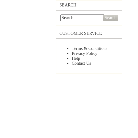
SEARCH
Search
CUSTOMER SERVICE
Terms & Conditions
Privacy Policy
Help
Contact Us