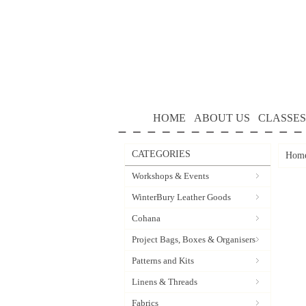
HOME
ABOUT US
CLASSES
CATEGORIES
Hom
Workshops & Events
WinterBury Leather Goods
Cohana
Project Bags, Boxes & Organisers
Patterns and Kits
Linens & Threads
Fabrics