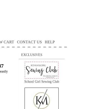
W CART
CONTACT US
HELP
EXCLUSIVES
87
easily
School Girl Sewing Club