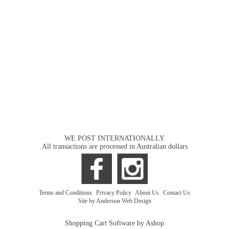
WE POST INTERNATIONALLY
All transactions are processed in Australian dollars
Terms and Conditions
|
Privacy Policy
|
About Us
|
Contact Us
Site by Anderson Web Design
Shopping Cart Software by Ashop