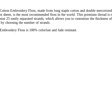
otton Embroidery Floss, made from long staple cotton and double mercerized
ant sheen, is the most recommended floss in the world. This premium thread is
 size 25 easily separated strands, which allows you to customize the thickness of
 by choosing the number of strands.
broidery Floss is 100% colorfast and fade resistant.