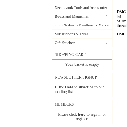
Needlework Tools and Accessories
DMC C
Books and Magazines
brilli
of six
2026 Nashville Needlework Market
thread
Silk Ribbons & Trims
DMC Em
Gift Vouchers
SHOPPING CART
Your basket is empty
NEWSLETTER SIGNUP
Click Here
to subscribe to our
mailing list.
MEMBERS
Please click
here
to sign in or
register.