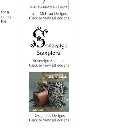
 for a
Kim McLean Designs
 made up
Click to view all designs
 the
Sovereign Samplers
Click to view all designs
Designatus Designs
Click to view all designs