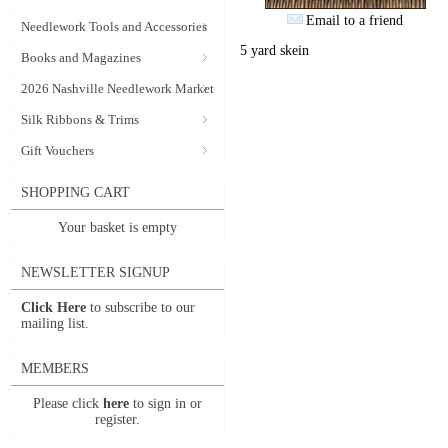
Email to a friend
Needlework Tools and Accessories
5 yard skein
Books and Magazines
2026 Nashville Needlework Market
Silk Ribbons & Trims
Gift Vouchers
SHOPPING CART
Your basket is empty
NEWSLETTER SIGNUP
Click Here
to subscribe to our
mailing list.
MEMBERS
Please click
here
to sign in or
register.