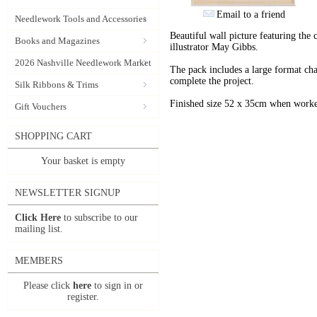
Email to a friend
Needlework Tools and Accessories
Beautiful wall picture featuring the
Books and Magazines
illustrator May Gibbs.
2026 Nashville Needlework Market
The pack includes a large format char
complete the project.
Silk Ribbons & Trims
Finished size 52 x 35cm when worke
Gift Vouchers
SHOPPING CART
Your basket is empty
NEWSLETTER SIGNUP
Click Here
to subscribe to our
mailing list.
MEMBERS
Please click
here
to sign in or
register.