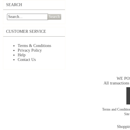
SEARCH
Search
CUSTOMER SERVICE
Terms & Conditions
Privacy Policy
Help
Contact Us
WE PO
All transactions
Terms and Conditi
Sit
Shoppin