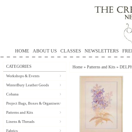
HOME
ABOUT US
CLASSES
NEWSLETTERS
FRE
CATEGORIES
Home
»
Patterns and Kits
»
DELPHI
Workshops & Events
WinterBury Leather Goods
Cohana
Project Bags, Boxes & Organisers
Patterns and Kits
Linens & Threads
Fabrics