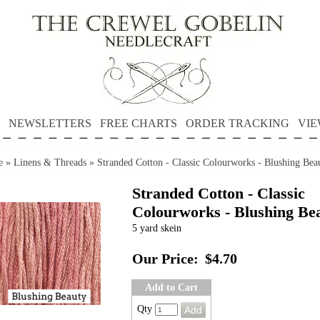
NEWSLETTERS
FREE CHARTS
ORDER TRACKING
VIE
e
»
Linens & Threads
»
Stranded Cotton - Classic Colourworks - Blushing Bea
Stranded Cotton - Classic
Colourworks - Blushing Be
5 yard skein
Our Price:
$4.70
Add to Cart
Qty