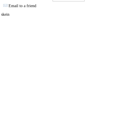
Email to a friend
 skein