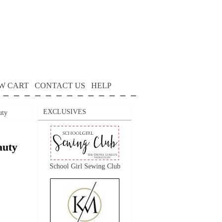
W CART
CONTACT US
HELP
EXCLUSIVES
uty
auty
School Girl Sewing Club