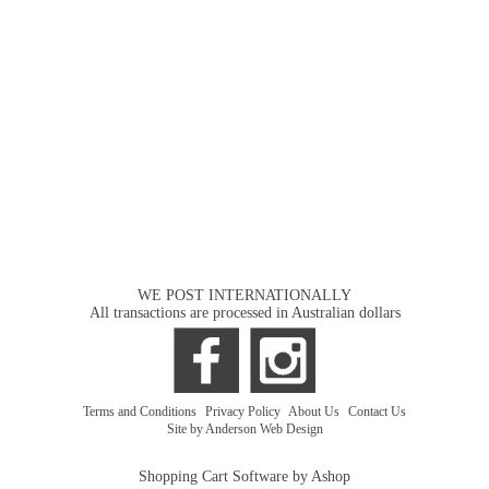
WE POST INTERNATIONALLY
All transactions are processed in Australian dollars
Terms and Conditions
|
Privacy Policy
|
About Us
|
Contact Us
Site by Anderson Web Design
Shopping Cart Software by Ashop