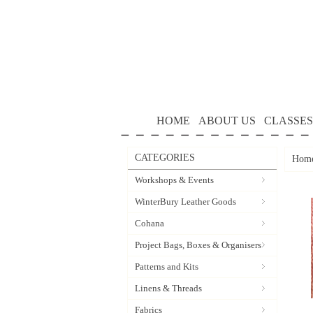
HOME
ABOUT US
CLASSES
CATEGORIES
Hom
Workshops & Events
WinterBury Leather Goods
Cohana
Project Bags, Boxes & Organisers
Patterns and Kits
Linens & Threads
Fabrics