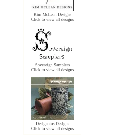
Kim McLean Designs
Click to view all designs
Sovereign Samplers
Click to view all designs
Designatus Designs
Click to view all designs