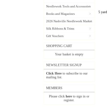
Needlework Tools and Accessories
5 yard
Books and Magazines
2026 Nashville Needlework Market
Silk Ribbons & Trims
Gift Vouchers
SHOPPING CART
Your basket is empty
NEWSLETTER SIGNUP
Click Here
to subscribe to our
mailing list.
MEMBERS
Please click
here
to sign in or
register.