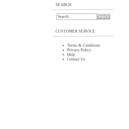
SEARCH
Search
CUSTOMER SERVICE
Terms & Conditions
Privacy Policy
Help
Contact Us