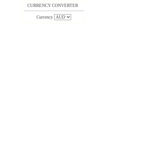
CURRENCY CONVERTER
Currency