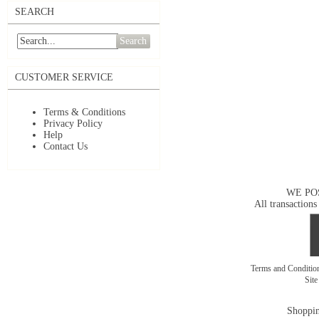
SEARCH
Search
CUSTOMER SERVICE
Terms & Conditions
Privacy Policy
Help
Contact Us
WE PO
All transactions
Terms and Conditi
Sit
Shoppin