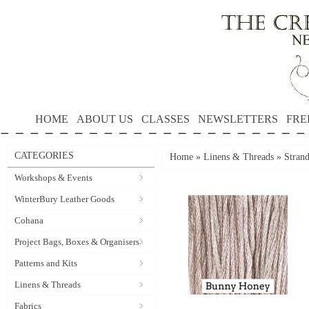
HOME
ABOUT US
CLASSES
NEWSLETTERS
FRE
CATEGORIES
Home
»
Linens & Threads
»
Stran
Workshops & Events
WinterBury Leather Goods
Cohana
Project Bags, Boxes & Organisers
Patterns and Kits
Linens & Threads
Fabrics