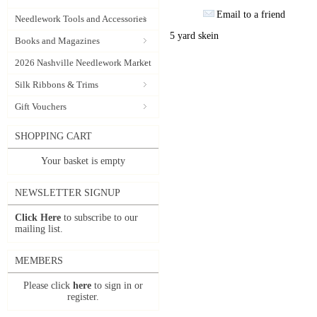
Email to a friend
Needlework Tools and Accessories
5 yard skein
Books and Magazines
2026 Nashville Needlework Market
Silk Ribbons & Trims
Gift Vouchers
SHOPPING CART
Your basket is empty
NEWSLETTER SIGNUP
Click Here
to subscribe to our
mailing list.
MEMBERS
Please click
here
to sign in or
register.