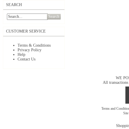
SEARCH
Search
CUSTOMER SERVICE
Terms & Conditions
Privacy Policy
Help
Contact Us
WE PO
All transactions
Terms and Conditi
Sit
Shoppin