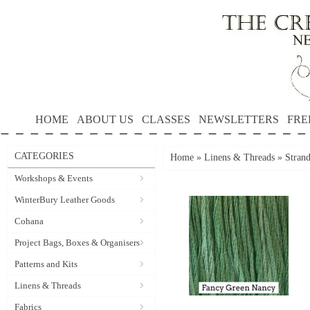
HOME
ABOUT US
CLASSES
NEWSLETTERS
FRE
CATEGORIES
Home
»
Linens & Threads
»
Stran
Workshops & Events
WinterBury Leather Goods
Cohana
Project Bags, Boxes & Organisers
Patterns and Kits
Linens & Threads
Fabrics