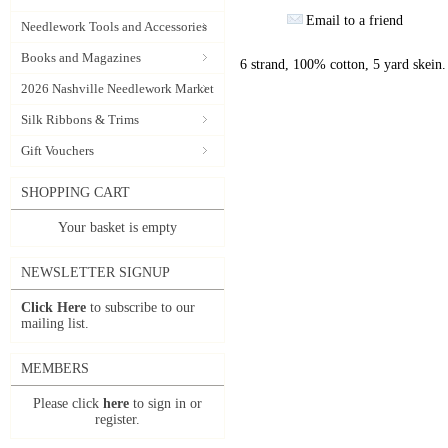
Email to a friend
Needlework Tools and Accessories
Books and Magazines
6 strand, 100% cotton, 5 yard skein.
2026 Nashville Needlework Market
Silk Ribbons & Trims
Gift Vouchers
SHOPPING CART
Your basket is empty
NEWSLETTER SIGNUP
Click Here
to subscribe to our
mailing list.
MEMBERS
Please click
here
to sign in or
register.