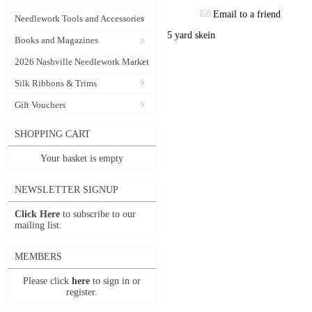
Email to a friend
Needlework Tools and Accessories
5 yard skein
Books and Magazines
2026 Nashville Needlework Market
Silk Ribbons & Trims
Gift Vouchers
SHOPPING CART
Your basket is empty
NEWSLETTER SIGNUP
Click Here
to subscribe to our
mailing list.
MEMBERS
Please click
here
to sign in or
register.