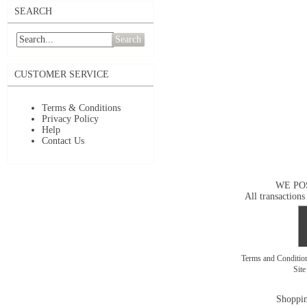
SEARCH
Search
CUSTOMER SERVICE
Terms & Conditions
Privacy Policy
Help
Contact Us
WE PO
All transactions
Terms and Conditi
Sit
Shoppin