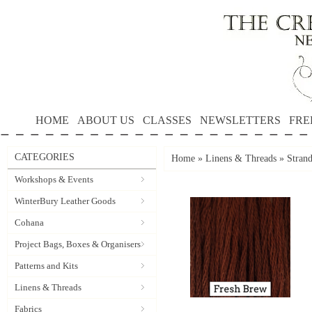
HOME
ABOUT US
CLASSES
NEWSLETTERS
FRE
CATEGORIES
Home
»
Linens & Threads
»
Strand
Workshops & Events
WinterBury Leather Goods
Cohana
Project Bags, Boxes & Organisers
Patterns and Kits
Linens & Threads
Fabrics