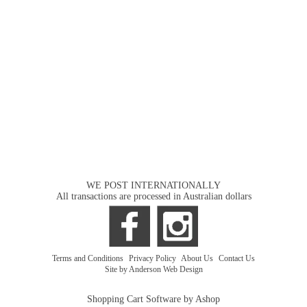
WE POST INTERNATIONALLY
All transactions are processed in Australian dollars
Terms and Conditions
|
Privacy Policy
|
About Us
|
Contact Us
Site by Anderson Web Design
Shopping Cart Software by Ashop