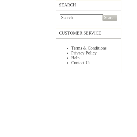
SEARCH
Search
CUSTOMER SERVICE
Terms & Conditions
Privacy Policy
Help
Contact Us