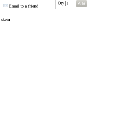
Qty
Email to a friend
 skein