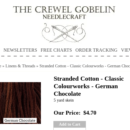
NEWSLETTERS
FREE CHARTS
ORDER TRACKING
VIE
e
»
Linens & Threads
»
Stranded Cotton - Classic Colourworks - German Choc
Stranded Cotton - Classic
Colourworks - German
Chocolate
5 yard skein
Our Price:
$4.70
Add to Cart