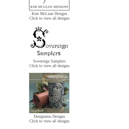
Kim McLean Designs
Click to view all designs
Sovereign Samplers
Click to view all designs
Designatus Designs
Click to view all designs