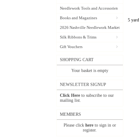
Needlework Tools and Accessories
Books and Magazines
5 yard
2026 Nashville Needlework Market
Silk Ribbons & Trims
Gift Vouchers
SHOPPING CART
Your basket is empty
NEWSLETTER SIGNUP
Click Here
to subscribe to our
mailing list.
MEMBERS
Please click
here
to sign in or
register.