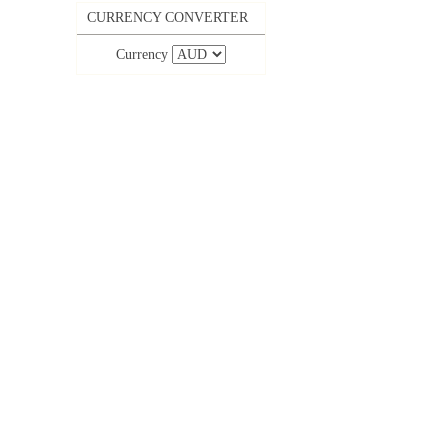
CURRENCY CONVERTER
Currency