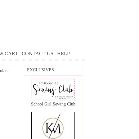
W CART
CONTACT US
HELP
EXCLUSIVES
olate
School Girl Sewing Club