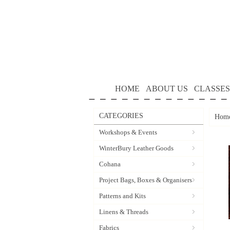
HOME
ABOUT US
CLASSES
CATEGORIES
Hom
Workshops & Events
WinterBury Leather Goods
Cohana
Project Bags, Boxes & Organisers
Patterns and Kits
Linens & Threads
Fabrics