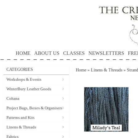
HOME
ABOUT US
CLASSES
NEWSLETTERS
FRE
CATEGORIES
Home
»
Linens & Threads
»
Strand
Workshops & Events
WinterBury Leather Goods
Cohana
Project Bags, Boxes & Organisers
Patterns and Kits
Linens & Threads
Fabrics