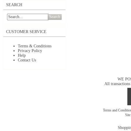
SEARCH
Search
CUSTOMER SERVICE
Terms & Conditions
Privacy Policy
Help
Contact Us
WE PO
All transactions
Terms and Conditi
Sit
Shoppin