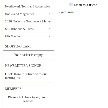
Email to a friend
Needlework Tools and Accessories
5 yard skein
Books and Magazines
2026 Nashville Needlework Market
Silk Ribbons & Trims
Gift Vouchers
SHOPPING CART
Your basket is empty
NEWSLETTER SIGNUP
Click Here
to subscribe to our
mailing list.
MEMBERS
Please click
here
to sign in or
register.