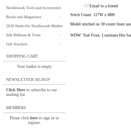
Email to a friend
Needlework Tools and Accessories
Stitch Count: 127W x 88H
Books and Magazines
Model stitched on 30 count linen u
2026 Nashville Needlework Market
Silk Ribbons & Trims
WDW: Teal Frost, Louisiana Hot Sa
Gift Vouchers
SHOPPING CART
Your basket is empty
NEWSLETTER SIGNUP
Click Here
to subscribe to our
mailing list.
MEMBERS
Please click
here
to sign in or
register.