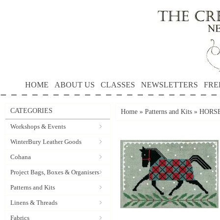
HOME
ABOUT US
CLASSES
NEWSLETTERS
FRE
CATEGORIES
Home
»
Patterns and Kits
»
HORSE
Workshops & Events
WinterBury Leather Goods
Cohana
Project Bags, Boxes & Organisers
Patterns and Kits
Linens & Threads
Fabrics