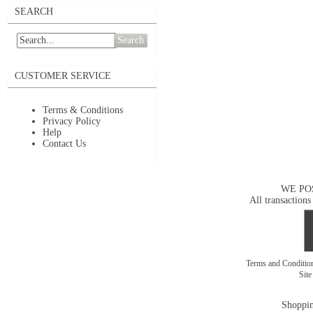
SEARCH
Search
CUSTOMER SERVICE
Terms & Conditions
Privacy Policy
Help
Contact Us
WE PO
All transactions
Terms and Conditi
Sit
Shoppin